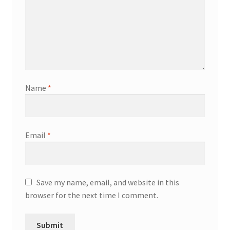
Name
*
Email
*
Save my name, email, and website in this
browser for the next time I comment.