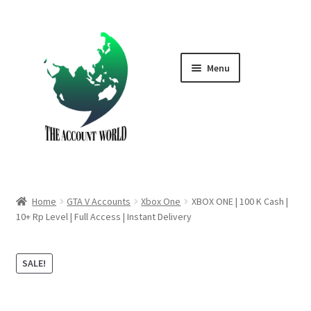
Skip
Skip
to
to
navigation
content
Menu
Home
Shop
GTA V Boost PS4
Home
GTA V Accounts
Xbox One
XBOX ONE | 100 K Cash |
GTA V Boost PS5
10+ Rp Level | Full Access | Instant Delivery
Cart
SALE!
Contact Us