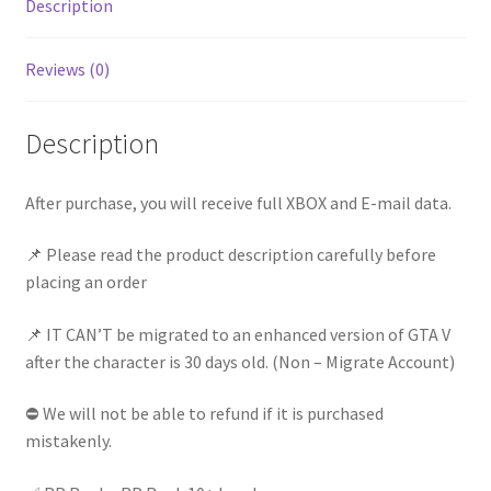
Description
Full
Access
Reviews (0)
|
Instant
Delivery
Description
quantity
After purchase, you will receive full XBOX and E-mail data.
📌 Please read the product description carefully before
placing an order
📌 IT CAN’T be migrated to an enhanced version of GTA V
after the character is 30 days old. (Non – Migrate Account)
⛔ We will not be able to refund if it is purchased
mistakenly.