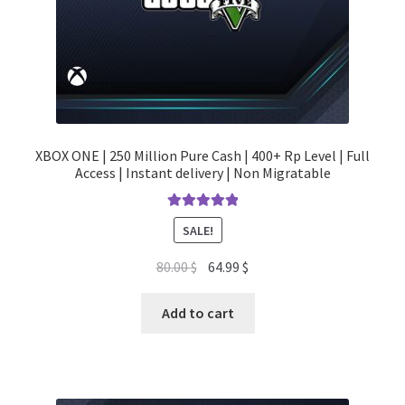
XBOX ONE | 250 Million Pure Cash | 400+ Rp Level | Full
Access | Instant delivery | Non Migratable
Rated
5.00
SALE!
out of 5
Original
Current
80.00
$
64.99
$
price
price
was:
is:
Add to cart
80.00 $.
64.99 $.