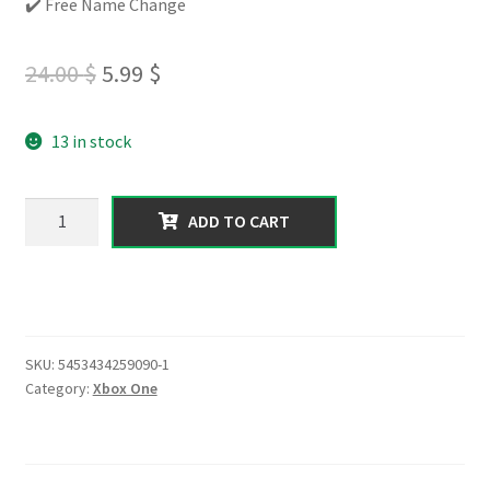
✔️ Free Name Change
Original
Current
24.00
$
5.99
$
price
price
13 in stock
was:
is:
24.00 $.
5.99 $.
XBOX
ADD TO CART
ONE
|
100
K
Cash
SKU:
5453434259090-1
|
Category:
Xbox One
10+
Rp
Level
|