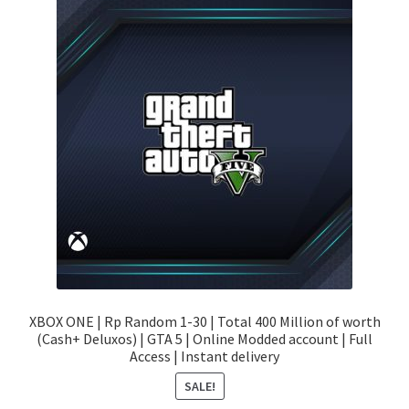
XBOX ONE | Rp Random 1-30 | Total 400 Million of worth
(Cash+ Deluxos) | GTA 5 | Online Modded account | Full
Access | Instant delivery
SALE!