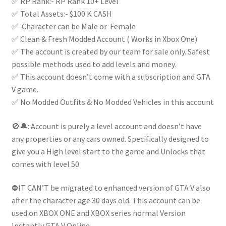
✅ RP Rank:- RP Rank 10+ Level
✅ Total Assets:- $100 K CASH
✅ Character can be Male or Female
✅ Clean & Fresh Modded Account ( Works in Xbox One)
✅ The account is created by our team for sale only. Safest
possible methods used to add levels and money.
✅ This account doesn’t come with a subscription and GTA
V game.
✅ No Modded Outfits & No Modded Vehicles in this account
🚫🔔: Account is purely a level account and doesn’t have
any properties or any cars owned. Specifically designed to
give you a High level start to the game and Unlocks that
comes with level 50
⛔IT CAN’T be migrated to enhanced version of GTA V also
after the character age 30 days old. This account can be
used on XBOX ONE and XBOX series normal Version
Instantly GTA V Online.