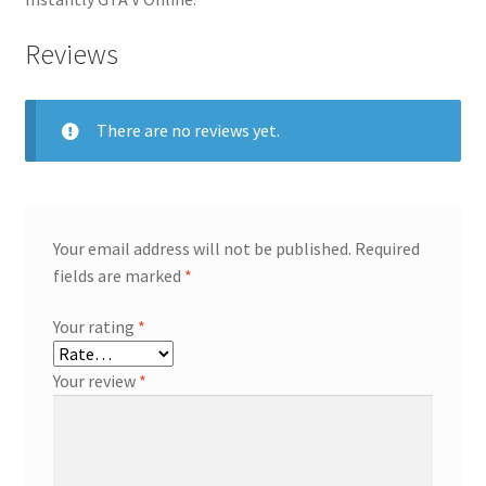
Reviews
There are no reviews yet.
Your email address will not be published.
Required
fields are marked
*
Your rating
*
Your review
*