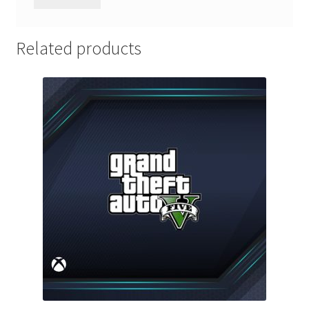
Related products