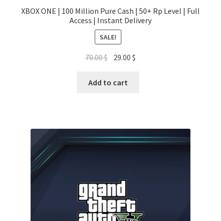
XBOX ONE | 100 Million Pure Cash | 50+ Rp Level | Full
Access | Instant Delivery
SALE!
Original
Current
70.00
$
29.00
$
price
price
was:
is:
Add to cart
70.00 $.
29.00 $.