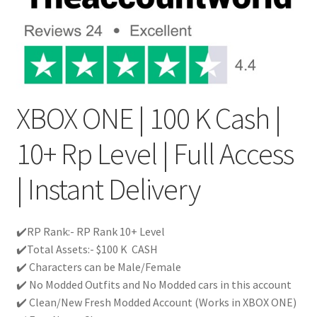
XBOX ONE | 100 K Cash |
10+ Rp Level | Full Access
| Instant Delivery
✔️RP Rank:- RP Rank 10+ Level
✔️Total Assets:- $100 K CASH
✔️ Characters can be Male/Female
✔️ No Modded Outfits and No Modded cars in this account
✔️ Clean/New Fresh Modded Account (Works in XBOX ONE)