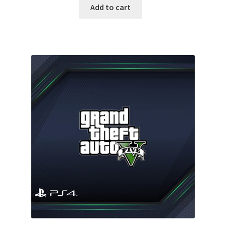
was:
is:
Add to cart
35.00 $.
18.99 $.