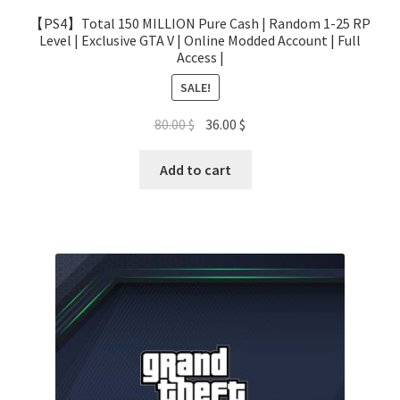
【PS4】Total 150 MILLION Pure Cash | Random 1-25 RP
Level | Exclusive GTA V | Online Modded Account | Full
Access |
SALE!
Original
Current
80.00
$
36.00
$
price
price
was:
is:
Add to cart
80.00 $.
36.00 $.