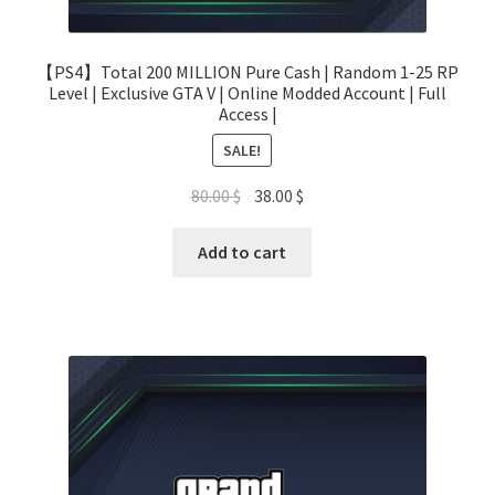
【PS4】Total 200 MILLION Pure Cash | Random 1-25 RP
Level | Exclusive GTA V | Online Modded Account | Full
Access |
SALE!
Original
Current
80.00
$
38.00
$
price
price
was:
is:
Add to cart
80.00 $.
38.00 $.