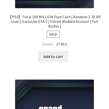
【PS4】Total 100 MILLION Pure Cash | Random 1-25 RP
Level | Exclusive GTA V | Online Modded Account | Full
Access |
SALE!
Original
Current
55.00
$
27.99
$
price
price
was:
is:
Add to cart
55.00 $.
27.99 $.