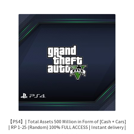
【PS4】| Total Assets 500 Million in Form of [Cash + Cars]
| RP 1-25 (Random) 100% FULL ACCESS | Instant delivery |