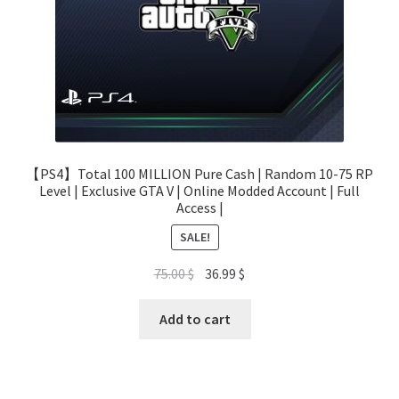
【PS4】Total 100 MILLION Pure Cash | Random 10-75 RP
Level | Exclusive GTA V | Online Modded Account | Full
Access |
SALE!
Original
Current
75.00
$
36.99
$
price
price
was:
is:
Add to cart
75.00 $.
36.99 $.