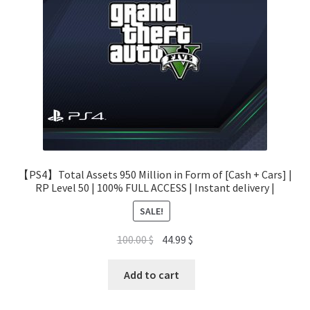
【PS4】Total Assets 950 Million in Form of [Cash + Cars] |
RP Level 50 | 100% FULL ACCESS | Instant delivery |
SALE!
Original
Current
100.00
$
44.99
$
price
price
was:
is:
Add to cart
100.00 $.
44.99 $.