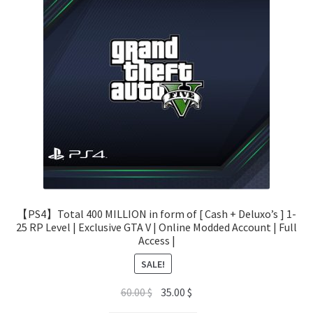
【PS4】Total 400 MILLION in form of [ Cash + Deluxo’s ] 1-
25 RP Level | Exclusive GTA V | Online Modded Account | Full
Access |
SALE!
Original
Current
60.00
$
35.00
$
price
price