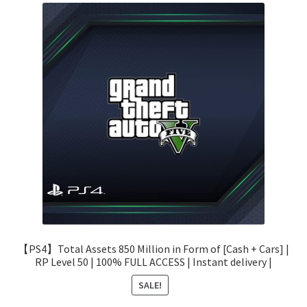
【PS4】Total Assets 850 Million in Form of [Cash + Cars] |
RP Level 50 | 100% FULL ACCESS | Instant delivery |
SALE!