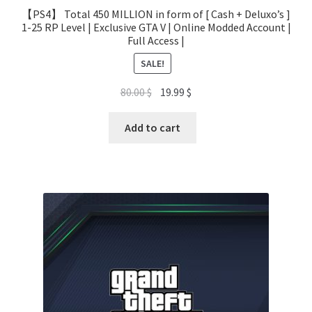
【PS4】 Total 450 MILLION in form of [ Cash + Deluxo’s ]
1-25 RP Level | Exclusive GTA V | Online Modded Account |
Full Access |
SALE!
Original
Current
80.00
$
19.99
$
price
price
was:
is:
Add to cart
80.00 $.
19.99 $.