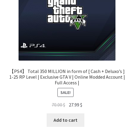
【PS4】 Total 350 MILLION in form of [ Cash + Deluxo’s ]
1-25 RP Level | Exclusive GTA V | Online Modded Account |
Full Access |
SALE!
Original
Current
70.00
$
27.99
$
price
price
was:
is:
Add to cart
70.00 $.
27.99 $.