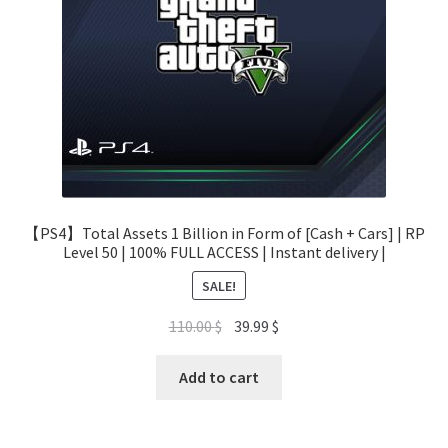
【PS4】Total Assets 1 Billion in Form of [Cash + Cars] | RP
Level 50 | 100% FULL ACCESS | Instant delivery |
SALE!
Original
Current
110.00
$
39.99
$
price
price
was:
is:
Add to cart
110.00 $.
39.99 $.