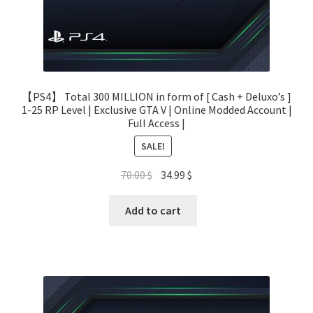
【PS4】 Total 300 MILLION in form of [ Cash + Deluxo’s ]
1-25 RP Level | Exclusive GTA V | Online Modded Account |
Full Access |
SALE!
Original
Current
70.00
$
34.99
$
price
price
was:
is:
Add to cart
70.00 $.
34.99 $.