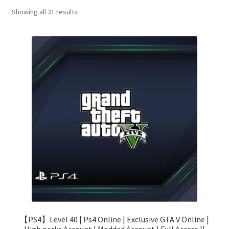
Sorted
Showing all 31 results
by
price:
low
to
high
【PS4】Level 40 | Ps4 Online | Exclusive GTA V Online |