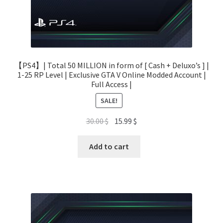
【PS4】| Total 50 MILLION in form of [ Cash + Deluxo’s ] |
1-25 RP Level | Exclusive GTA V Online Modded Account |
Full Access |
SALE!
Original
Current
30.00
$
15.99
$
price
price
was:
is:
Add to cart
30.00 $.
15.99 $.