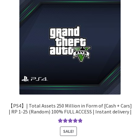
【PS4】| Total Assets 250 Million in Form of [Cash + Cars]
| RP 1-25 (Random) 100% FULL ACCESS | Instant delivery |
Rated
5.00
SALE!
out of 5