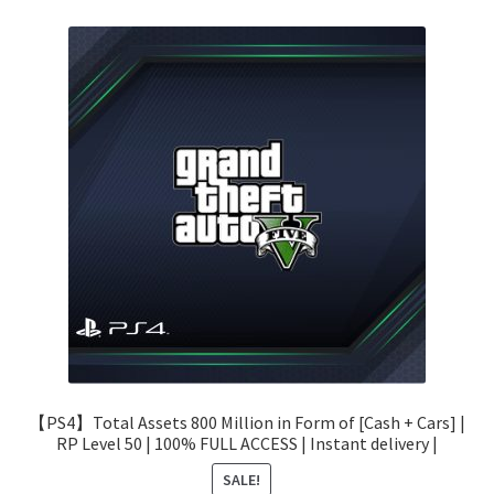
【PS4】Total Assets 800 Million in Form of [Cash + Cars] |
RP Level 50 | 100% FULL ACCESS | Instant delivery |
SALE!