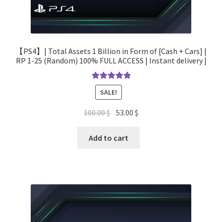
【PS4】| Total Assets 1 Billion in Form of [Cash + Cars] |
RP 1-25 (Random) 100% FULL ACCESS | Instant delivery |
Rated
5.00
SALE!
out of 5
Original
Current
100.00
$
53.00
$
price
price
was:
is:
Add to cart
100.00 $.
53.00 $.