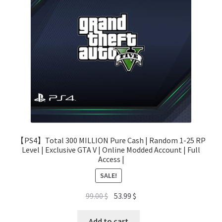
【PS4】Total 300 MILLION Pure Cash | Random 1-25 RP
Level | Exclusive GTA V | Online Modded Account | Full
Access |
SALE!
Original
Current
99.00
$
53.99
$
price
price
was:
is:
Add to cart