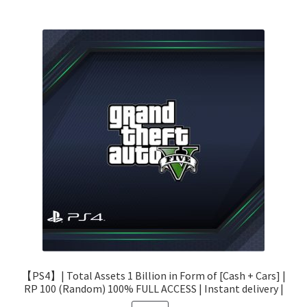
【PS4】| Total Assets 1 Billion in Form of [Cash + Cars] |
RP 100 (Random) 100% FULL ACCESS | Instant delivery |