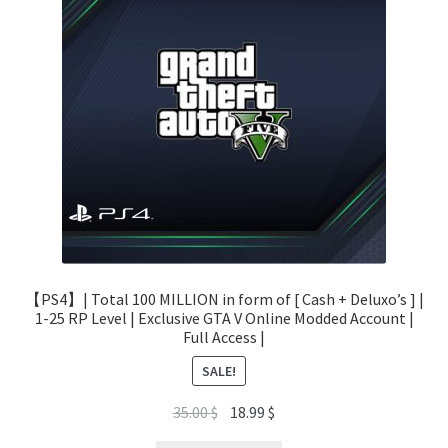
【PS4】| Total 100 MILLION in form of [ Cash + Deluxo’s ] |
1-25 RP Level | Exclusive GTA V Online Modded Account |
Full Access |
SALE!
Original
Current
35.00
$
18.99
$
price
price