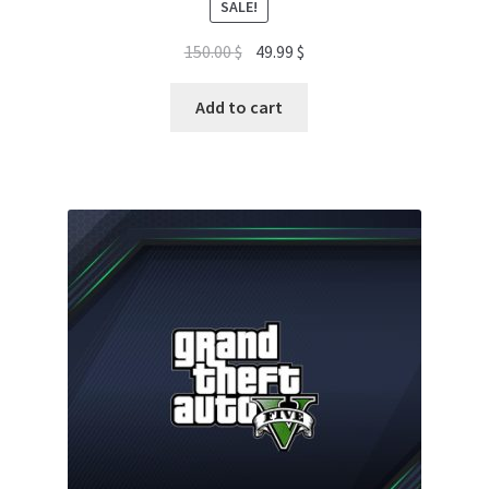
SALE!
Original
Current
150.00
$
49.99
$
price
price
was:
is:
Add to cart
150.00 $.
49.99 $.