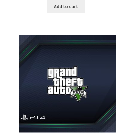
was:
is:
Add to cart
60.00 $.
35.00 $.