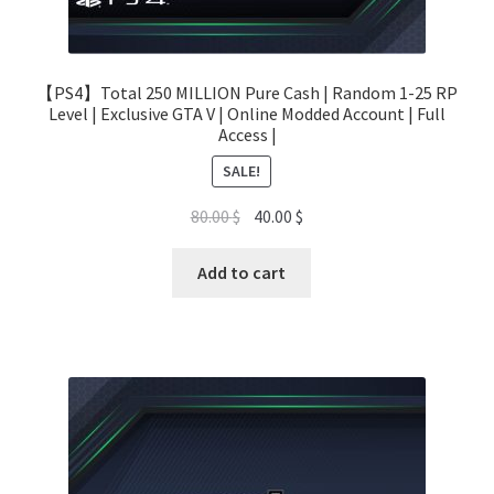
【PS4】Total 250 MILLION Pure Cash | Random 1-25 RP
Level | Exclusive GTA V | Online Modded Account | Full
Access |
SALE!
Original
Current
80.00
$
40.00
$
price
price
was:
is:
Add to cart
80.00 $.
40.00 $.