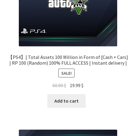
【PS4】| Total Assets 100 Million in Form of [Cash + Cars]
| RP 100 (Random) 100% FULL ACCESS | Instant delivery |
SALE!
Original
Current
60.00
$
19.99
$
price
price
was:
is:
Add to cart
60.00 $.
19.99 $.