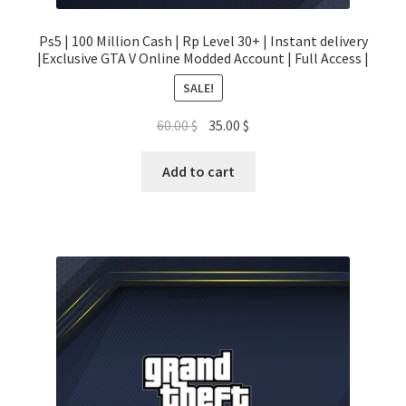
Ps5 | 100 Million Cash | Rp Level 30+ | Instant delivery
|Exclusive GTA V Online Modded Account | Full Access |
SALE!
Original
Current
60.00
$
35.00
$
price
price
was:
is:
Add to cart
60.00 $.
35.00 $.