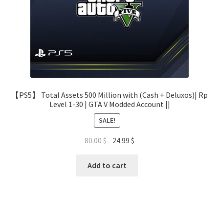
【PS5】 Total Assets 500 Million with (Cash + Deluxos)| Rp
Level 1-30 | GTA V Modded Account ||
SALE!
Original
Current
80.00
$
24.99
$
price
price
was:
is:
Add to cart
80.00 $.
24.99 $.