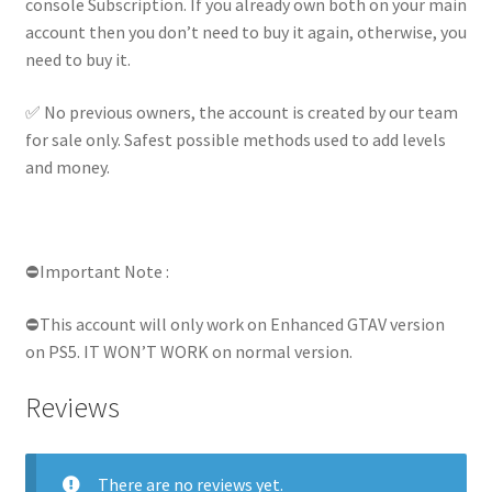
console Subscription. If you already own both on your main
account then you don’t need to buy it again, otherwise, you
need to buy it.
✅ No previous owners, the account is created by our team
for sale only. Safest possible methods used to add levels
and money.
⛔Important Note :
⛔This account will only work on Enhanced GTAV version
on PS5. IT WON’T WORK on normal version.
Reviews
There are no reviews yet.