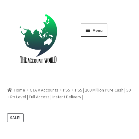
Skip
Skip
to
to
navigation
content
Menu
Home
Shop
GTA V Boost PS4
Home
GTA V Accounts
PS5
PS5 | 200 Million Pure Cash | 50
GTA V Boost PS5
+ Rp Level | Full Access | Instant Delivery |
Cart
SALE!
Contact Us