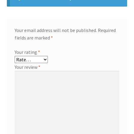
Your email address will not be published.
Required
fields are marked
*
Your rating
*
Your review
*