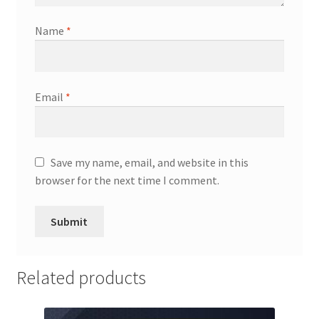
Name
*
Email
*
Save my name, email, and website in this
browser for the next time I comment.
Related products