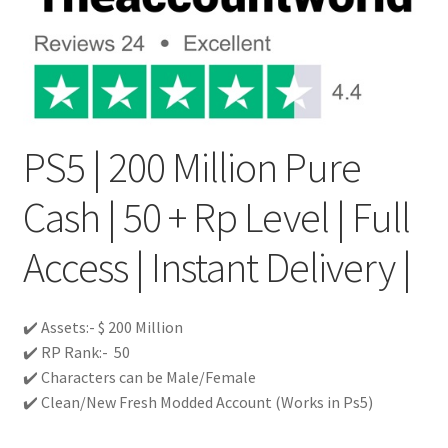
PS5 | 200 Million Pure
Cash | 50 + Rp Level | Full
Access | Instant Delivery |
✔️ Assets:- $ 200 Million
✔️ RP Rank:- 50
✔️ Characters can be Male/Female
✔️ Clean/New Fresh Modded Account (Works in Ps5)