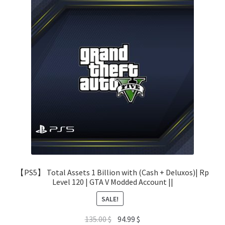
【PS5】 Total Assets 1 Billion with (Cash + Deluxos)| Rp
Level 120 | GTA V Modded Account ||
SALE!
Original
Current
135.00
$
94.99
$