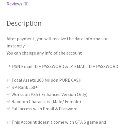
Reviews (0)
Access
|
Instant
Description
Delivery
|
After payment, you will receive the data information
quantity
instantly
You can change any info of the account
📌 PSN Email ID + PASSWORD & 📌 EMAIL ID + PASSWORD
✅ Total Assets 200 Million PURE CASH
✅ RP Rank : 50+
✅ Works on PS5 ( Enhanced Version Only)
✅ Random Characters (Male/ Female)
✅ Full access with Email & Password
✅ This Account doesn’t come with GTA 5 game and