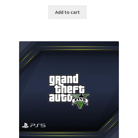
price
price
was:
is:
Add to cart
135.00 $.
94.99 $.