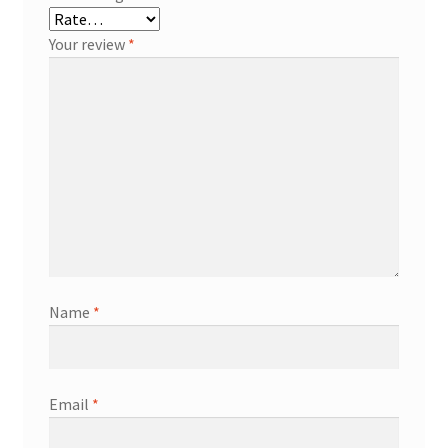
Your review
*
Name
*
Email
*