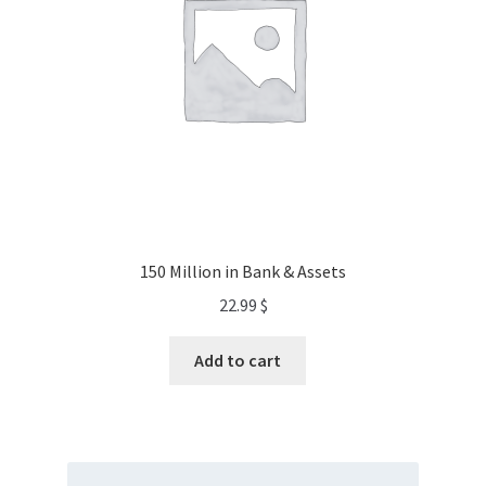
150 Million in Bank & Assets
22.99
$
Add to cart