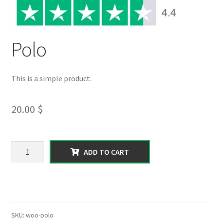
Polo
This is a simple product.
20.00
$
Polo
ADD TO CART
quantity
SKU:
woo-polo