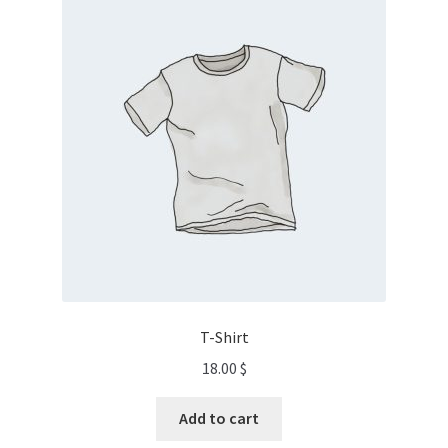
T-Shirt
18.00
$
Add to cart