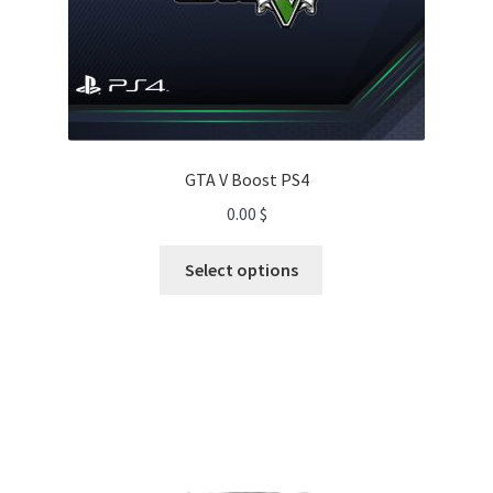
GTA V Boost PS4
0.00
$
Select options