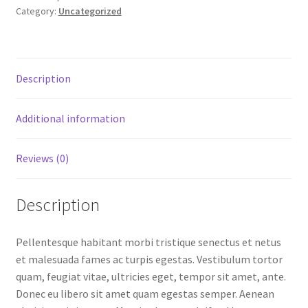
Category:
Uncategorized
Description
Additional information
Reviews (0)
Description
Pellentesque habitant morbi tristique senectus et netus
et malesuada fames ac turpis egestas. Vestibulum tortor
quam, feugiat vitae, ultricies eget, tempor sit amet, ante.
Donec eu libero sit amet quam egestas semper. Aenean