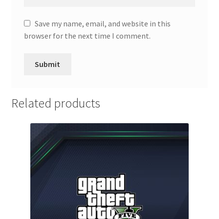
Save my name, email, and website in this
browser for the next time I comment.
Related products