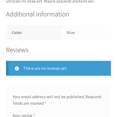
ultricies mi vitae est. Mauris placerat eleifend leo.
Additional information
Color
Blue
Reviews
There are no reviews yet.
Your email address will not be published.
Required
fields are marked
*
Your rating
*