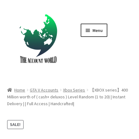
Skip
Skip
to
to
navigation
content
Menu
Home
Shop
GTA V Boost PS4
Home
GTA V Accounts
Xbox Series
【XBOX series】400
GTA V Boost PS5
Million worth of ( cash+ deluxos ) Level Random (1 to 20) | Instant
Delivery | | Full Access | Handcrafted|
Cart
SALE!
Contact Us