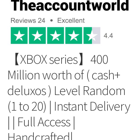
【XBOX series】400
Million worth of ( cash+
deluxos ) Level Random
(1 to 20) | Instant Delivery
| | Full Access |
Handcrafted|