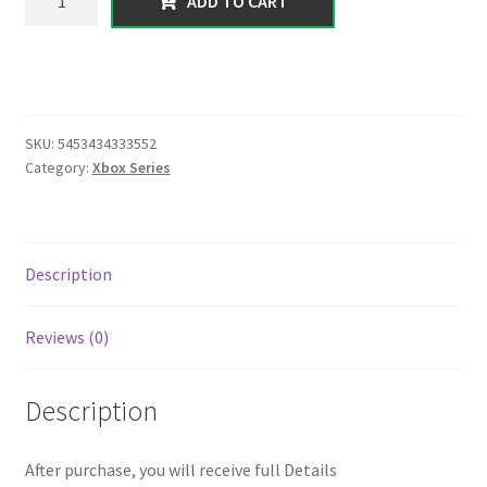
ADD TO CART
series】
400
Million
worth
of
SKU:
5453434333552
(
Category:
Xbox Series
cash+
deluxos
)
Level
Description
Random
(1
Reviews (0)
to
20)
|
Description
Instant
Delivery
After purchase, you will receive full Details
|