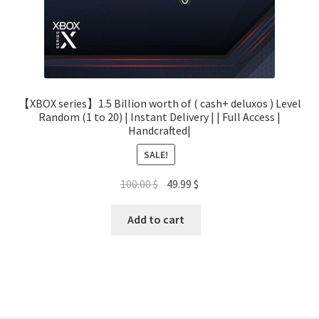
【XBOX series】1.5 Billion worth of ( cash+ deluxos ) Level
Random (1 to 20) | Instant Delivery | | Full Access |
Handcrafted|
SALE!
Original
Current
100.00
$
49.99
$
price
price
was:
is:
Add to cart
100.00 $.
49.99 $.