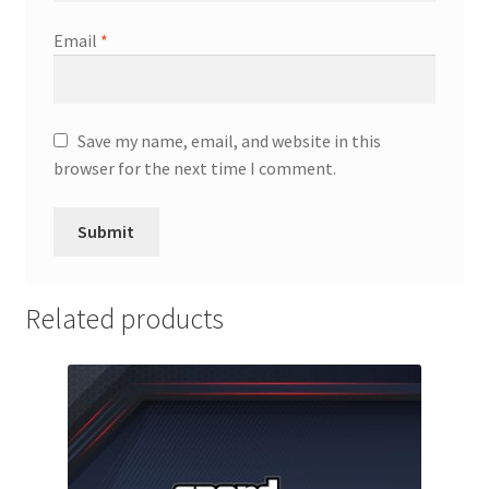
Email
*
Save my name, email, and website in this
browser for the next time I comment.
Related products