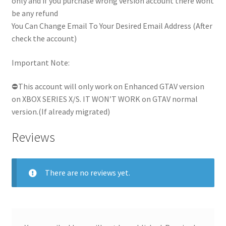
only and if you purchase wrong version account there wont
be any refund
You Can Change Email To Your Desired Email Address (After
check the account)
Important Note:
⛔This account will only work on Enhanced GTAV version
on XBOX SERIES X/S. IT WON’T WORK on GTAV normal
version.(If already migrated)
Reviews
There are no reviews yet.