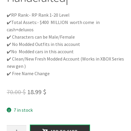
✔️RP Rank:- RP Rank 1-20 Level
✔️Total Assets:- $400 MILLION worth come in
cash+deluxos
✔️ Characters can be Male/Female
✔️ No Modded Outfits in this account
✔️No Modded cars in this account
✔️ Clean/New Fresh Modded Account (Works in XBOX Series
new gen )
✔️ Free Name Change
Original
Current
70.00
$
18.99
$
price
price
7 in stock
was:
is:
70.00 $.
18.99 $.
【XBOX