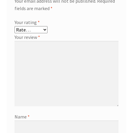
Your email address will not be published.
Required
fields are marked
*
Your rating
*
Your review
*
Name
*