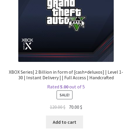
XBOX Series| 2 Billion in form of [cash+deluxos] | Level 1-
30 | Instant Delivery | | Full Access | Handcrafted
Rated
5.00
out of 5
SALE!
Original
Current
120.00
$
70.00
$
price
price
was:
is:
Add to cart
120.00 $.
70.00 $.