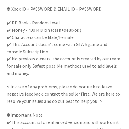
|
⛔ Xbox ID + PASSWORD & EMAIL ID + PASSWORD
Full
Access
✔️ RP Rank:- Random Level
|
✔️ Money:- 400 Million (cash+deluxos )
Handcrafted|
✔️ Characters can be Male/Female
quantity
✔️ This Account doesn’t come with GTA 5 game and
console Subscription.
✔️ No previous owners, the account is created by our team
for sale only. Safest possible methods used to add levels
and money.
⚡ In case of any problems, please do not rush to leave
negative feedback, contact the seller first, We are here to
resolve your issues and do our best to help you! ⚡
⛔Important Note:
✔️This account is for enhanced version and will work on it