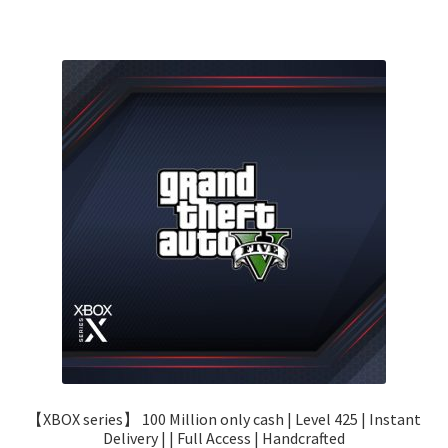
【XBOX series】 100 Million only cash | Level 425 | Instant
Delivery | | Full Access | Handcrafted