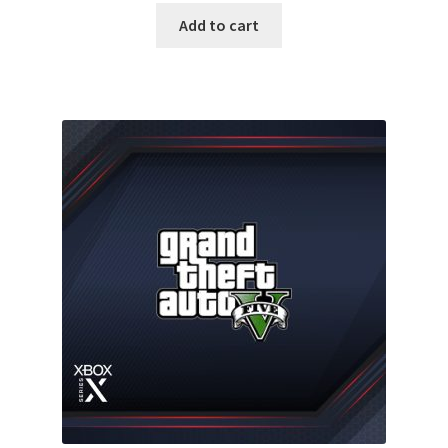
was:
is:
Add to cart
35.00 $.
16.99 $.