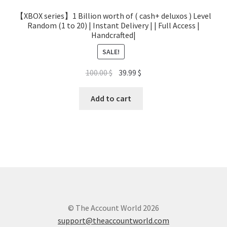
【XBOX series】1 Billion worth of ( cash+ deluxos ) Level
Random (1 to 20) | Instant Delivery | | Full Access |
Handcrafted|
SALE!
Original
Current
100.00
$
39.99
$
price
price
was:
is:
Add to cart
100.00 $.
39.99 $.
© The Account World 2026
support@theaccountworld.com