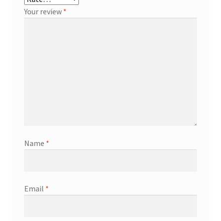
Your review
*
Name
*
Email
*