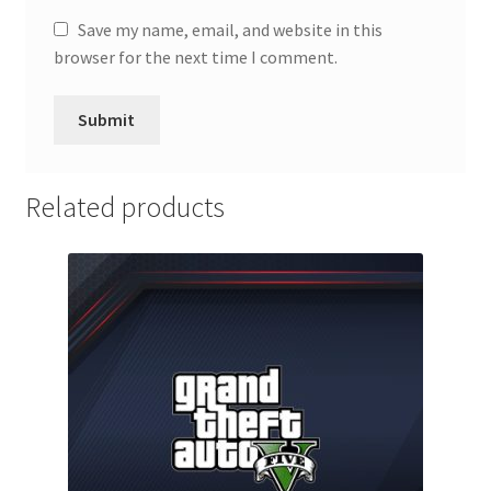
Save my name, email, and website in this
browser for the next time I comment.
Related products