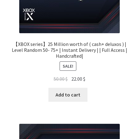
【XBOX series】25 Million worth of ( cash+ deluxos ) |
Level Random 50- 75+ | Instant Delivery | | Full Access |
Handcrafted|
SALE!
Original
Current
50.00
$
22.00
$
price
price
was:
is:
Add to cart
50.00 $.
22.00 $.