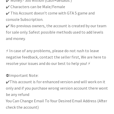
✔️ Money:- 300 Million (cash+deluxos )
Handcrafted|
✔️ Characters can be Male/Female
quantity
✔️ This Account doesn’t come with GTA 5 game and
console Subscription.
✔️ No previous owners, the account is created by our team
for sale only. Safest possible methods used to add levels
and money.
⚡ In case of any problems, please do not rush to leave
negative feedback, contact the seller first, We are here to
resolve your issues and do our best to help you! ⚡
⛔Important Note:
✔️This account is for enhanced version and will work on it
only and if you purchase wrong version account there wont
be any refund
You Can Change Email To Your Desired Email Address (After
check the account)