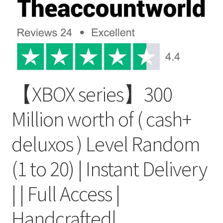
【XBOX series】300
Million worth of ( cash+
deluxos ) Level Random
(1 to 20) | Instant Delivery
| | Full Access |
Handcrafted|