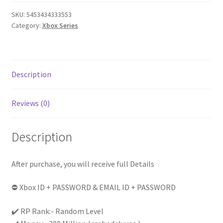
of
SKU:
5453434333553
(
Category:
Xbox Series
cash+
deluxos
)
Level
Description
Random
(1
Reviews (0)
to
20)
|
Description
Instant
Delivery
After purchase, you will receive full Details
|
|
⛔ Xbox ID + PASSWORD & EMAIL ID + PASSWORD
Full
Access
✔️ RP Rank:- Random Level
|