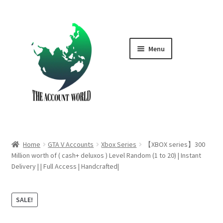
Skip
Skip
to
to
navigation
content
Menu
Home
Shop
GTA V Boost PS4
Home
GTA V Accounts
Xbox Series
【XBOX series】300
GTA V Boost PS5
Million worth of ( cash+ deluxos ) Level Random (1 to 20) | Instant
Delivery | | Full Access | Handcrafted|
Cart
SALE!
Contact Us