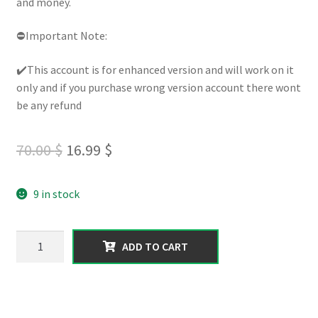
and money.
⛔Important Note:
✔️This account is for enhanced version and will work on it
only and if you purchase wrong version account there wont
be any refund
Original
Current
70.00
$
16.99
$
price
price
9 in stock
was:
is:
70.00 $.
16.99 $.
【XBOX
ADD TO CART
series】
300
Million
worth