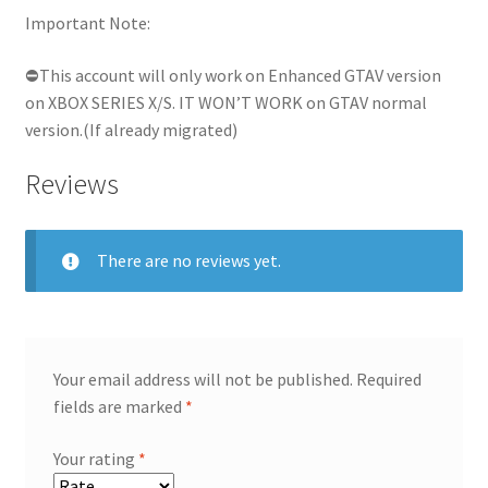
Important Note:
⛔This account will only work on Enhanced GTAV version
on XBOX SERIES X/S. IT WON’T WORK on GTAV normal
version.(If already migrated)
Reviews
There are no reviews yet.
Your email address will not be published.
Required
fields are marked
*
Your rating
*