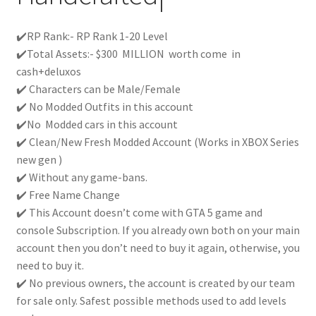
✔️RP Rank:- RP Rank 1-20 Level
✔️Total Assets:- $300 MILLION worth come in
cash+deluxos
✔️ Characters can be Male/Female
✔️ No Modded Outfits in this account
✔️No Modded cars in this account
✔️ Clean/New Fresh Modded Account (Works in XBOX Series
new gen )
✔️ Without any game-bans.
✔️ Free Name Change
✔️ This Account doesn’t come with GTA 5 game and
console Subscription. If you already own both on your main
account then you don’t need to buy it again, otherwise, you
need to buy it.
✔️ No previous owners, the account is created by our team
for sale only. Safest possible methods used to add levels