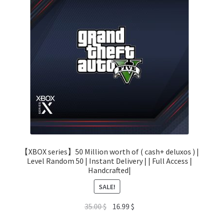
【XBOX series】50 Million worth of ( cash+ deluxos ) |
Level Random 50 | Instant Delivery | | Full Access |
Handcrafted|
SALE!
Original
Current
35.00
$
16.99
$
price
price