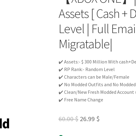
Assets [ Cash + 
Level | Full Ema
Migratable|
✔️ Assets:- $ 300 Million With cash+D
✔️ RP Rank:- Random Level
✔️ Characters can be Male/Female
✔️ No Modded Outfits and No Modded c
✔️ Clean/New Fresh Modded Account 
✔️ Free Name Change
Original
Current
60.00
$
26.99
$
price
price