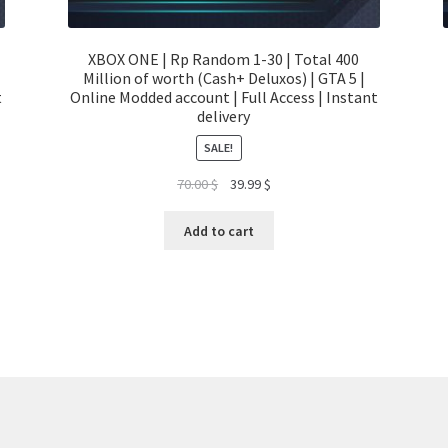
XBOX ONE | Rp Random 1-30 | Total 400
Million of worth (Cash+ Deluxos) | GTA 5 |
t
Online Modded account | Full Access | Instant
delivery
SALE!
Original
Current
70.00
$
39.99
$
price
price
was:
is:
Add to cart
70.00 $.
39.99 $.