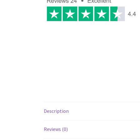
Description
Reviews (0)