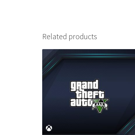
Related products