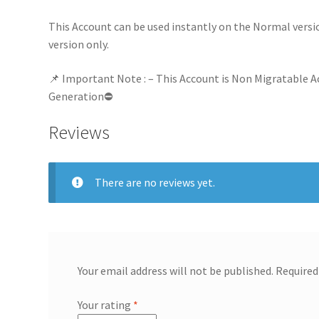
This Account can be used instantly on the Normal versi
version only.
📌 Important Note : – This Account is Non Migratable A
Generation⛔
Reviews
There are no reviews yet.
Your email address will not be published.
Required
Your rating
*