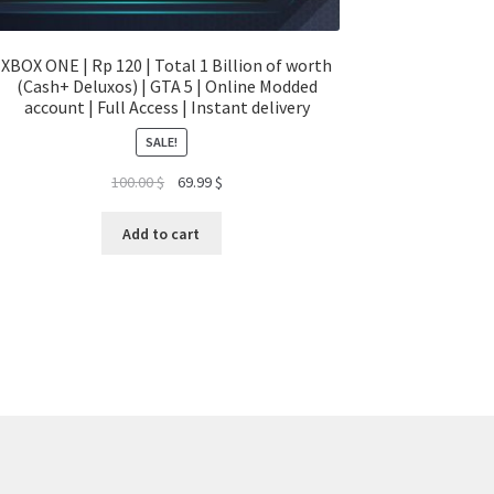
XBOX ONE | Rp 120 | Total 1 Billion of worth
(Cash+ Deluxos) | GTA 5 | Online Modded
account | Full Access | Instant delivery
SALE!
Original
Current
100.00
$
69.99
$
price
price
was:
is:
Add to cart
100.00 $.
69.99 $.