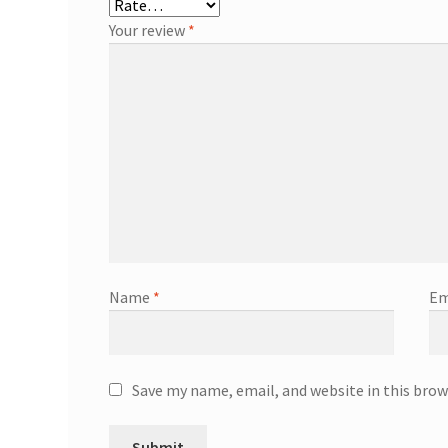
Your review
*
Name
*
Em
Save my name, email, and website in this brow