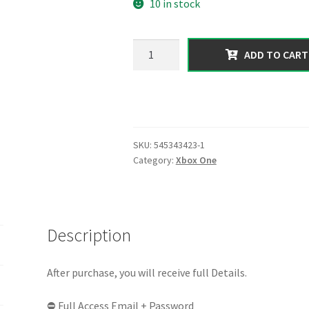
10 in stock
was:
is:
60.00 $.
26.99 $.
【XBOX
ADD TO CART
ONE】|
300
Million
In
Total
SKU:
545343423-1
Assets
Category:
Xbox One
[
Cash
+
Deluxos
Description
]
|
Random
After purchase, you will receive full Details.
Level
⛔ Full Access Email + Password
|