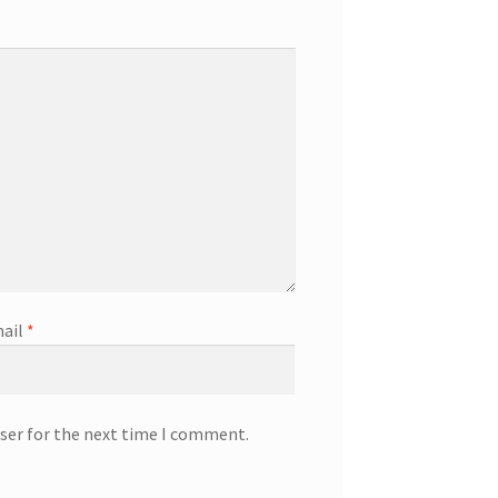
ail
*
ser for the next time I comment.