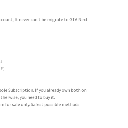
ccount, It never can’t be migrate to GTA Next
nt
NE)
le Subscription. If you already own both on
therwise, you need to buy it.
am for sale only. Safest possible methods