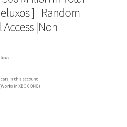
Deluxos ] | Random
il Access |Non
eluxo
ars in this account
(Works in XBOX ONE)