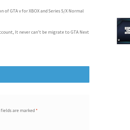
on of GTA v for XBOX and Series S/X Normal
ccount, It never can’t be migrate to GTA Next
 fields are marked
*