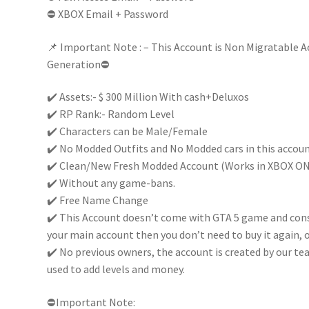
⛔ XBOX Email + Password
Full
Email
📌 Important Note : – This Account is Non Migratable A
Access
Generation⛔
|Non
Migratable|
✔️ Assets:- $ 300 Million With cash+Deluxos
quantity
✔️ RP Rank:- Random Level
✔️ Characters can be Male/Female
✔️ No Modded Outfits and No Modded cars in this accou
✔️ Clean/New Fresh Modded Account (Works in XBOX O
✔️ Without any game-bans.
✔️ Free Name Change
✔️ This Account doesn’t come with GTA 5 game and conso
your main account then you don’t need to buy it again, o
✔️ No previous owners, the account is created by our te
used to add levels and money.
⛔Important Note: