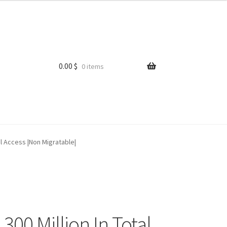
0.00
$
0 items
il Access |Non Migratable|
0 Million In Total