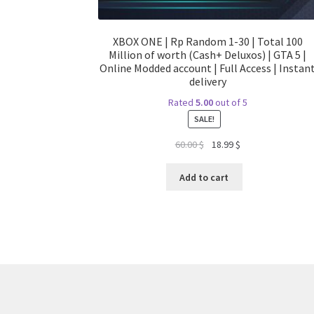
XBOX ONE | Rp Random 1-30 | Total 100
Million of worth (Cash+ Deluxos) | GTA 5 |
Online Modded account | Full Access | Instan
delivery
Rated
5.00
out of 5
SALE!
Original
Current
60.00
$
18.99
$
price
price
was:
is:
Add to cart
60.00 $.
18.99 $.