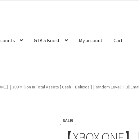
ccounts
GTA 5 Boost
My account
Cart
】| 300 Million In Total Assets [ Cash + Deluxos ] | Random Level | Full Ema
SALE!
【XBOX ONE】| 30