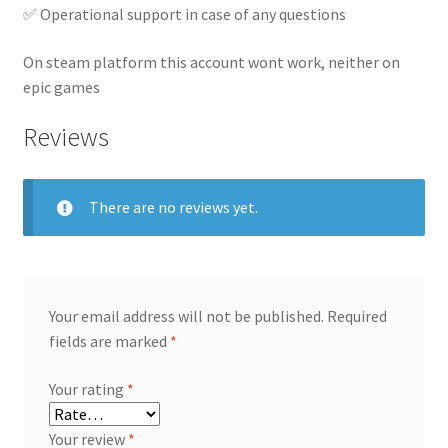
✅ Operational support in case of any questions
On steam platform this account wont work, neither on
epic games
Reviews
There are no reviews yet.
Your email address will not be published.
Required
fields are marked
*
Your rating
*
Your review
*