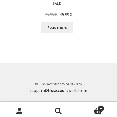
SALE!
Original
Current
70.00
$
48.00
$
price
price
was:
is:
Read more
70.00 $.
48.00 $.
© The Account World 2026
support@theaccountworld.com
0
Search
Search