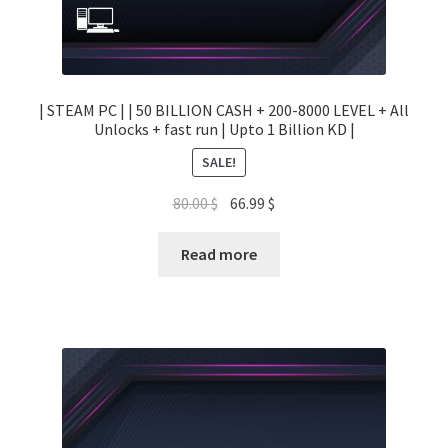
| STEAM PC | | 50 BILLION CASH + 200-8000 LEVEL + All
Unlocks + fast run | Upto 1 Billion KD |
SALE!
Original
Current
80.00
$
66.99
$
price
price
was:
is:
Read more
80.00 $.
66.99 $.