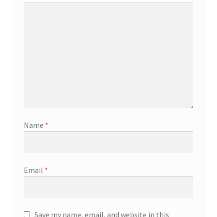
Name
*
Email
*
Save my name, email, and website in this