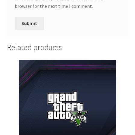
browser for the next time I comment.
Related products