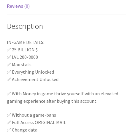
Reviews (0)
Description
IN-GAME DETAILS:
✅ 25 BILLION $
✅ LVL 200-8000
✅ Max stats
✅ Everything Unlocked
✅ Achievement Unlocked
✅ With Money in game thrive yourself with an elevated
gaming experience after buying this account
✅ Without a game-bans
✅ Full Access ORIGINAL MAIL
✅ Change data