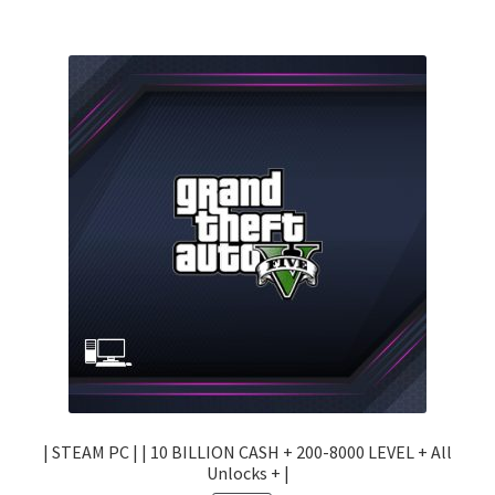
| STEAM PC | | 10 BILLION CASH + 200-8000 LEVEL + All
Unlocks + |