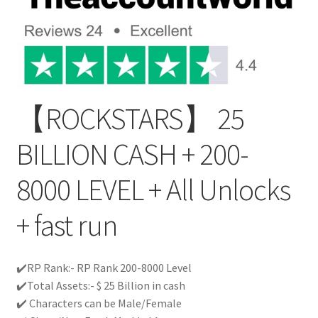
【ROCKSTARS】 25
BILLION CASH + 200-
8000 LEVEL + All Unlocks
+ fast run
✔️RP Rank:- RP Rank 200-8000 Level
✔️Total Assets:- $ 25 Billion in cash
✔️ Characters can be Male/Female