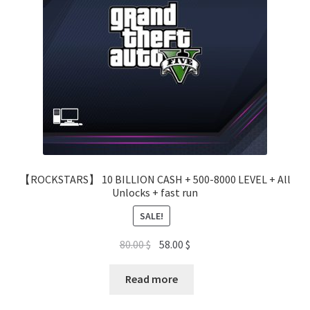
【ROCKSTARS】 10 BILLION CASH + 500-8000 LEVEL + All
Unlocks + fast run
SALE!
Original
Current
80.00
$
58.00
$
price
price
was:
is:
Read more
80.00 $.
58.00 $.