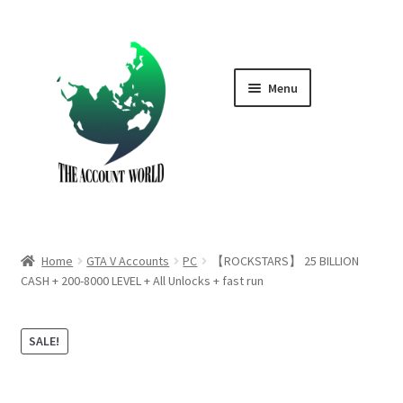
Skip
Skip
to
to
navigation
content
Menu
Home
Shop
GTA V Boost PS4
Home
GTA V Accounts
PC
【ROCKSTARS】 25 BILLION
GTA V Boost PS5
CASH + 200-8000 LEVEL + All Unlocks + fast run
Cart
SALE!
Contact Us