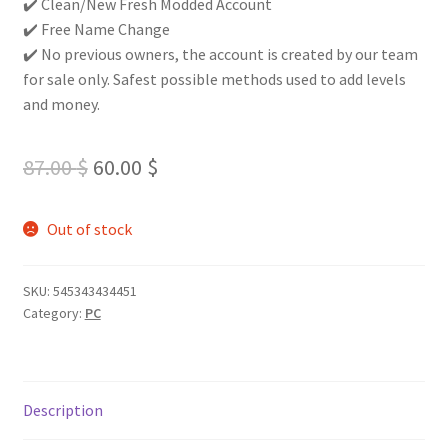
✔️ Clean/New Fresh Modded Account
✔️ Free Name Change
✔️ No previous owners, the account is created by our team
for sale only. Safest possible methods used to add levels
and money.
Original
Current
87.00
$
60.00
$
price
price
Out of stock
was:
is:
87.00 $.
60.00 $.
SKU:
545343434451
Category:
PC
Description