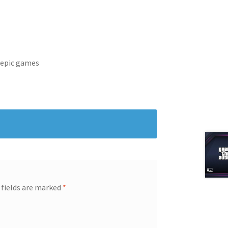
 epic games
 fields are marked
*