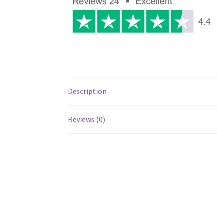
Description
Reviews (0)