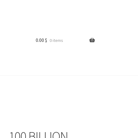
0.00
$
0 items
100 BILLION