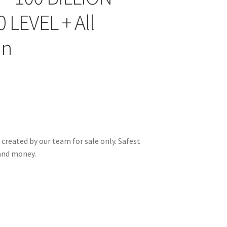
 LEVEL + All
un
 created by our team for sale only. Safest
and money.