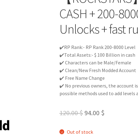
CASH + 200-8000
Unlocks + fast r
✔️RP Rank:- RP Rank 200-8000 Level
✔️Total Assets:- $ 100 Billion in cash
✔️ Characters can be Male/Female
✔️ Clean/New Fresh Modded Account
✔️ Free Name Change
✔️ No previous owners, the account is
possible methods used to add levels 
Original
Current
120.00
$
94.00
$
price
price
Out of stock
was:
is: