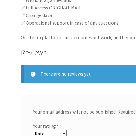
✅ Full Access ORIGINAL MAIL
✅ Change data
✅ Operational support in case of any questions
On steam platform this account wont work, neither on
Reviews
There are no reviews yet.
Your email address will not be published.
Required
Your rating
*