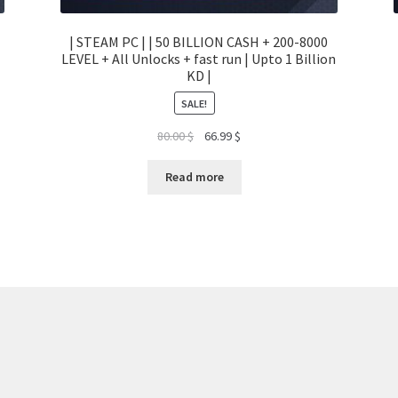
| STEAM PC | | 50 BILLION CASH + 200-8000
LEVEL + All Unlocks + fast run | Upto 1 Billion
KD |
SALE!
Original
Current
80.00
$
66.99
$
price
price
was:
is:
Read more
80.00 $.
66.99 $.