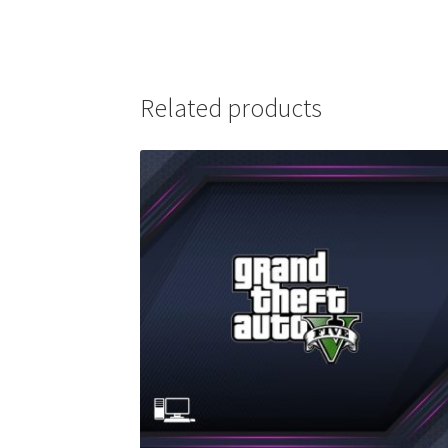
Related products