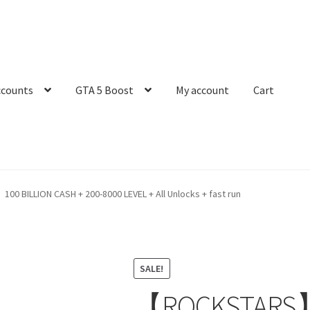
ccounts
GTA 5 Boost
My account
Cart
 BILLION CASH + 200-8000 LEVEL + All Unlocks + fast run
SALE!
【ROCKSTARS】 