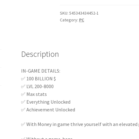
120.00 $.
94.00 $.
SKU:
545343434452-1
Category:
PC
Description
IN-GAME DETAILS:
✅ 100 BILLION $
✅ LVL 200-8000
✅ Max stats
✅ Everything Unlocked
✅ Achievement Unlocked
✅ With Money in game thrive yourself with an elevated 
✅ Without a game-bans