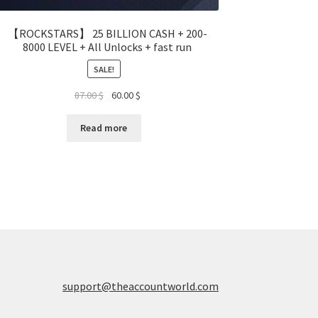
【ROCKSTARS】 25 BILLION CASH + 200-
8000 LEVEL + All Unlocks + fast run
SALE!
Original
Current
87.00
$
60.00
$
price
price
was:
is:
Read more
87.00 $.
60.00 $.
support@theaccountworld.com