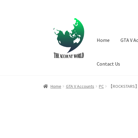
Skip
Skip
to
to
navigation
content
Home
GTA V A
Contact Us
Home
GTA V Accounts
PC
【ROCKSTARS】 100