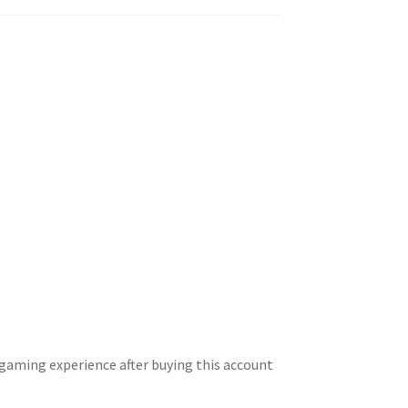
gaming experience after buying this account