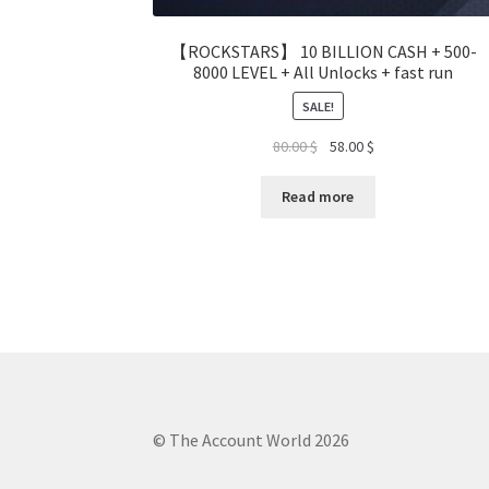
【ROCKSTARS】 10 BILLION CASH + 500-
8000 LEVEL + All Unlocks + fast run
SALE!
Original
Current
80.00
$
58.00
$
price
price
was:
is:
Read more
80.00 $.
58.00 $.
© The Account World 2026