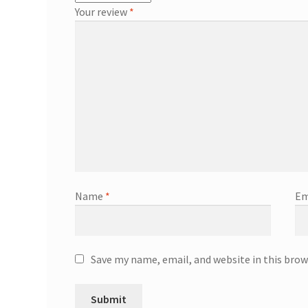
Your review
*
Name
*
Em
Save my name, email, and website in this brow