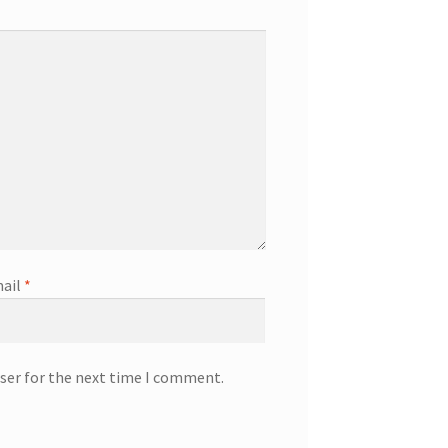
ail
*
ser for the next time I comment.