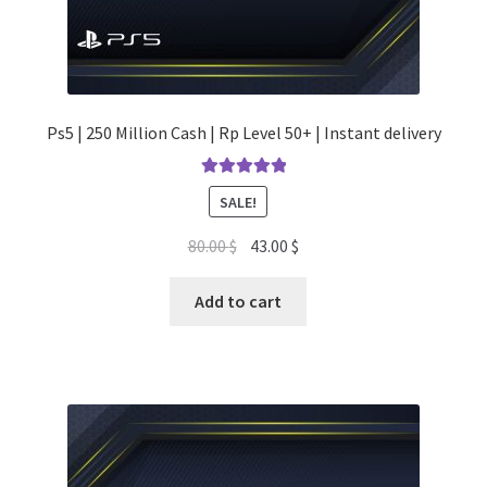
Ps5 | 250 Million Cash | Rp Level 50+ | Instant delivery
Rated
5.00
SALE!
out of 5
Original
Current
80.00
$
43.00
$
price
price
was:
is:
Add to cart
80.00 $.
43.00 $.