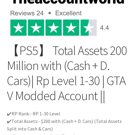
【PS5】 Total Assets 200
Million with (Cash + D.
Cars)| Rp Level 1-30 | GTA
V Modded Account ||
✔️RP Rank:- RP 1-30 Level
✔️Total Assets:- $200 with (Cash + D. Cars) (Total Assets
Split into Cash & Cars)