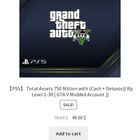
【PS5】 Total Assets 750 Million with (Cash + Deluxos)| Rp
Level 1-30 | GTA V Modded Account ||
SALE!
Original
Current
76.00
$
49.00
$
price
price
was:
is:
Add to cart