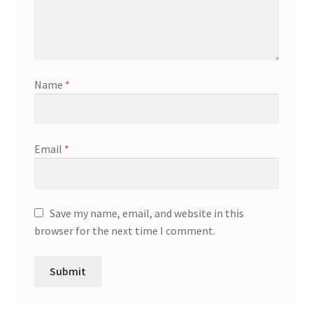
Name
*
Email
*
Save my name, email, and website in this
browser for the next time I comment.