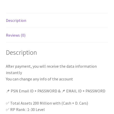
D.
Cars)|
Rp
Description
Level
1-
Reviews (0)
30
|
GTA
Description
V
Modded
After payment, you will receive the data information
Account
instantly
||
You can change any info of the account
quantity
📌 PSN Email ID + PASSWORD & 📌 EMAIL ID + PASSWORD
✅ Total Assets 200 Million with (Cash + D. Cars)
✅ RP Rank : 1-30 Level