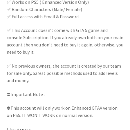
✅ Works on PS5 ( Enhanced Version Only)
✅ Random Characters (Male/ Female)
✅ Full access with Email & Password
✅ This Account doesn’t come with GTA 5 game and
console Subscription. If you already own both on your main
account then you don’t need to buy it again, otherwise, you
need to buy it.
✅ No previous owners, the account is created by our team
for sale only. Safest possible methods used to add levels
and money.
⛔Important Note :
⛔This account will only work on Enhanced GTAV version
on PS5. IT WON’T WORK on normal version.