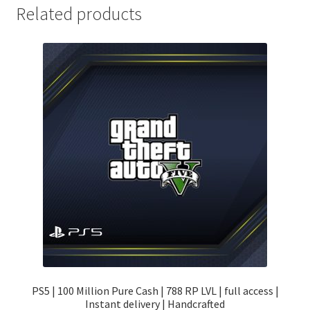
Related products
PS5 | 100 Million Pure Cash | 788 RP LVL | full access |
Instant delivery | Handcrafted