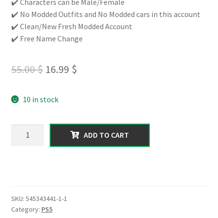
✔️ Characters can be Male/Female
✔️ No Modded Outfits and No Modded cars in this account
✔️ Clean/New Fresh Modded Account
✔️ Free Name Change
Original
Current
55.00
$
16.99
$
price
price
10 in stock
was:
is:
55.00 $.
16.99 $.
【PS5】
ADD TO CART
Total
Assets
200
Million
with
SKU:
545343441-1-1
(Cash
Category:
PS5
+