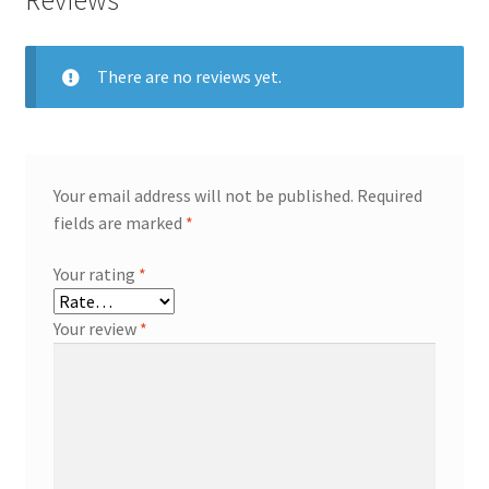
Reviews
There are no reviews yet.
Your email address will not be published.
Required
fields are marked
*
Your rating
*
Your review
*