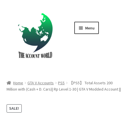
Skip
Skip
to
to
navigation
content
Menu
Home
Shop
GTA V Boost PS4
Home
GTA V Accounts
PS5
【PS5】 Total Assets 200
GTA V Boost PS5
Million with (Cash + D. Cars)| Rp Level 1-30 | GTA V Modded Account ||
Cart
SALE!
Contact Us