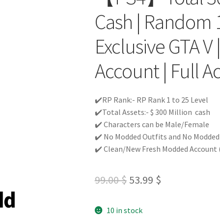
Cash | Random 1
Exclusive GTA V
Account | Full Ac
✔️RP Rank:- RP Rank 1 to 25 Level
✔️Total Assets:- $ 300 Million cash
✔️ Characters can be Male/Female
✔️ No Modded Outfits and No Modded c
✔️ Clean/New Fresh Modded Account (
Original
Current
99.00
$
53.99
$
price
price
10 in stock
was:
is: