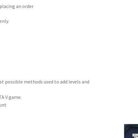
placing an order
enly.
est possible methods used to add levels and
TA V game.
unt