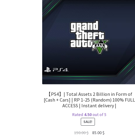
【PS4】| Total Assets 2 Billion in Form of
[Cash + Cars] | RP 1-25 (Random) 100% FULL
ACCESS | Instant delivery |
Rated
4.50
out of 5
SALE!
Original
Current
150.00
$
85.00
$