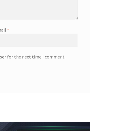
ail
*
ser for the next time I comment.