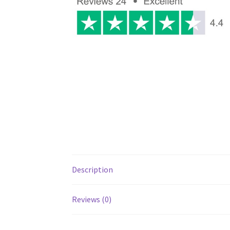
Description
Reviews (0)