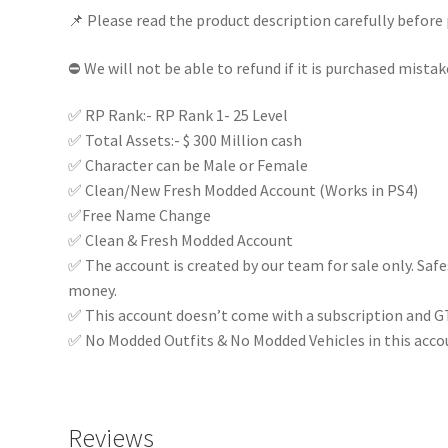
📌 Please read the product description carefully before 
Online
Modded
⛔ We will not be able to refund if it is purchased mistak
Account
|
✅ RP Rank:- RP Rank 1- 25 Level
Full
✅ Total Assets:- $ 300 Million cash
Access
✅ Character can be Male or Female
|
✅ Clean/New Fresh Modded Account (Works in PS4)
quantity
✅Free Name Change
✅ Clean & Fresh Modded Account
✅ The account is created by our team for sale only. Saf
money.
✅ This account doesn’t come with a subscription and G
✅ No Modded Outfits & No Modded Vehicles in this acco
Reviews