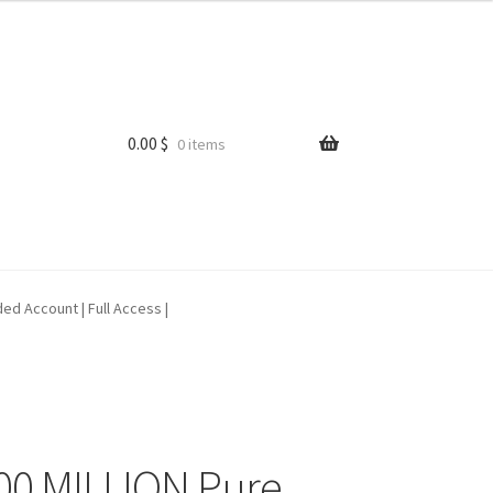
0.00
$
0 items
ed Account | Full Access |
0 MILLION Pure