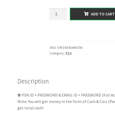
99.00 $.
53.99 $.
【PS4】
ADD TO CART
Total
300
MILLION
Pure
Cash
SKU:
54534343446700
|
Category:
PS4
Random
1-
25
RP
Description
Level
|
Exclusive
⛔ PSN ID + PASSWORD & EMAIL ID + PASSWORD (Full Ac
GTA
Note: You will get money in the form of Cash & Cars (Part
V
get total cash!
|