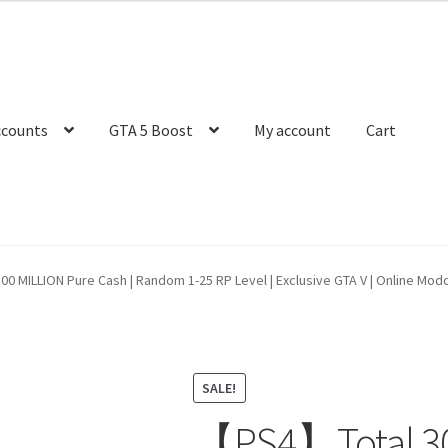
ccounts
GTA 5 Boost
My account
Cart
 MILLION Pure Cash | Random 1-25 RP Level | Exclusive GTA V | Online Modd
SALE!
【PS4】Total 30