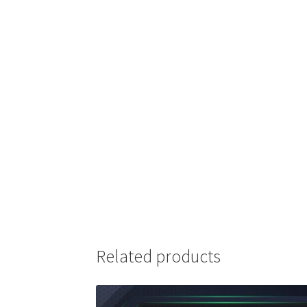
Related products