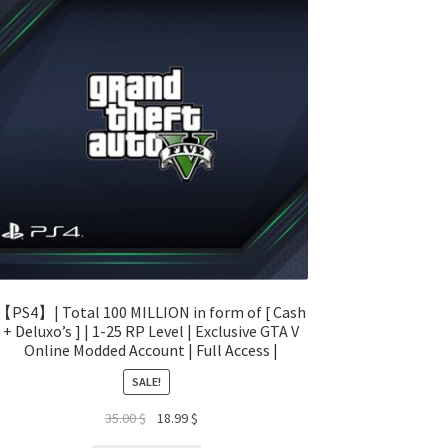
【PS4】| Total 100 MILLION in form of [ Cash
+ Deluxo’s ] | 1-25 RP Level | Exclusive GTA V
Online Modded Account | Full Access |
SALE!
Original
Current
35.00
$
18.99
$
price
price