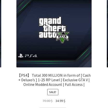
【PS4】 Total 300 MILLION in form of [ Cash
+ Deluxo’s ] 1-25 RP Level | Exclusive GTA V |
Online Modded Account | Full Access |
SALE!
Original
Current
70.00
$
34.99
$
price
price