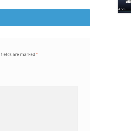
 fields are marked
*