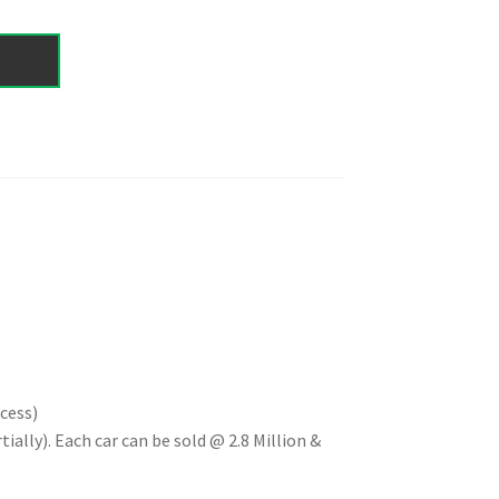
cess)
ially). Each car can be sold @ 2.8 Million &