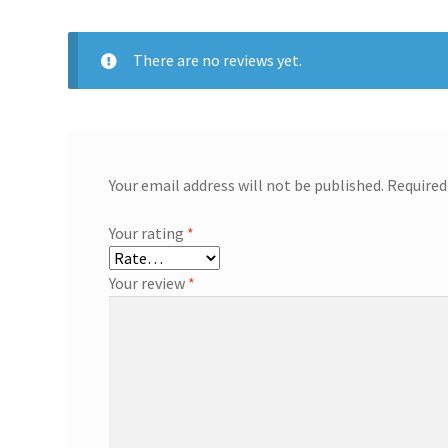
There are no reviews yet.
Your email address will not be published.
Required
Your rating
*
Your review
*