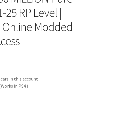
-25 RP Level |
 | Online Modded
cess |
ars in this account
Works in PS4 )