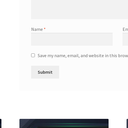
Name
*
Em
Save my name, email, and website in this brow