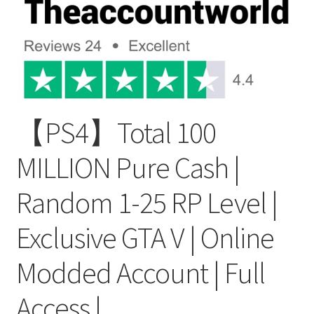
【PS4】Total 100
MILLION Pure Cash |
Random 1-25 RP Level |
Exclusive GTA V | Online
Modded Account | Full
Access |