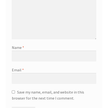
Name
*
Email
*
Save my name, email, and website in this
browser for the next time I comment.