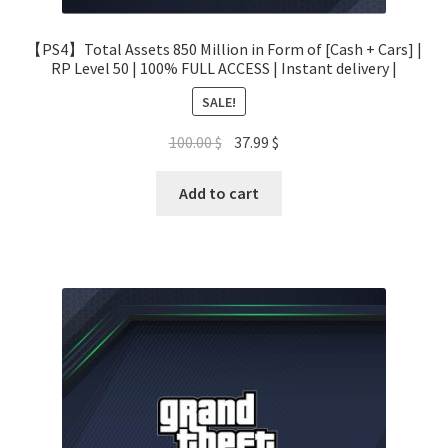
【PS4】Total Assets 850 Million in Form of [Cash + Cars] |
RP Level 50 | 100% FULL ACCESS | Instant delivery |
SALE!
Original
Current
100.00
$
37.99
$
price
price
was:
is:
Add to cart
100.00 $.
37.99 $.