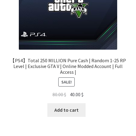
【PS4】Total 250 MILLION Pure Cash | Random 1-25 RP
Level | Exclusive GTA V | Online Modded Account | Full
Access |
SALE!
Original
Current
80.00
$
40.00
$
price
price
was:
is:
Add to cart
80.00 $.
40.00 $.