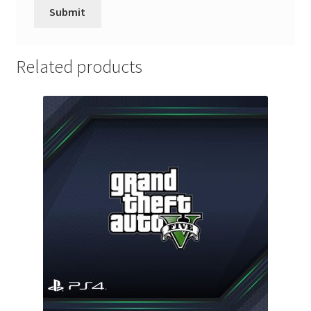
Related products