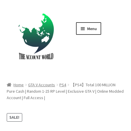
Skip
Skip
to
to
navigation
content
Menu
Home
Shop
GTA V Boost PS4
Home
GTA V Accounts
PS4
【PS4】Total 100 MILLION
GTA V Boost PS5
Pure Cash | Random 1-25 RP Level | Exclusive GTA V | Online Modded
Account | Full Access |
Cart
SALE!
Contact Us