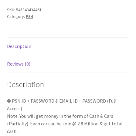
Cash
SKU:
545343434461
|
Category:
PS4
Random
1-
25
RP
Description
Level
|
Reviews (0)
Exclusive
GTA
V
Description
|
Online
⛔ PSN ID + PASSWORD & EMAIL ID + PASSWORD (Full
Modded
Access)
Account
Note: You will get money in the form of Cash & Cars
|
(Partially). Each car can be sold @ 2.8 Million & get total
Full
cash!
Access