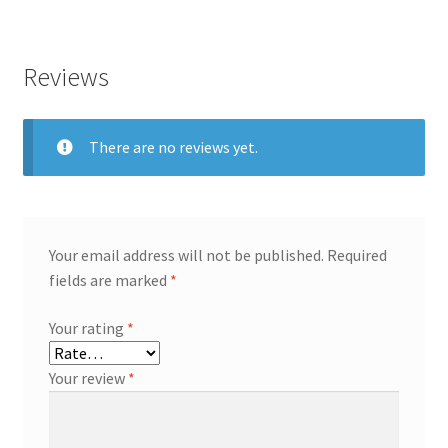
Reviews
There are no reviews yet.
Your email address will not be published.
Required
fields are marked
*
Your rating
*
Your review
*