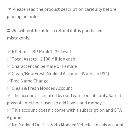
|
📌 Please read the product description carefully before
quantity
placing an order
⛔ We will not be able to refund if it is purchased
mistakenly.
✅ RP Rank:- RP Rank 1- 25 Level
✅ Total Assets:- $ 100 Million cash
✅ Character can be Male or Female
✅ Clean/New Fresh Modded Account (Works in PS4)
✅Free Name Change
✅ Clean & Fresh Modded Account
✅ The account is created by our team for sale only. Safest
possible methods used to add levels and money.
✅ This account doesn’t come with a subscription and GTA
V game.
✅ No Modded Outfits & No Modded Vehicles in this account