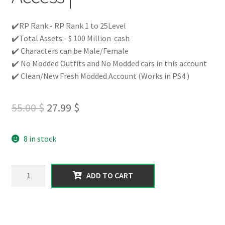
✔️RP Rank:- RP Rank 1 to 25Level
✔️Total Assets:- $ 100 Million cash
✔️ Characters can be Male/Female
✔️ No Modded Outfits and No Modded cars in this account
✔️ Clean/New Fresh Modded Account (Works in PS4 )
Original
Current
55.00
$
27.99
$
price
price
8 in stock
was:
is:
55.00 $.
27.99 $.
【PS4】
ADD TO CART
Total
100
MILLION
Pure