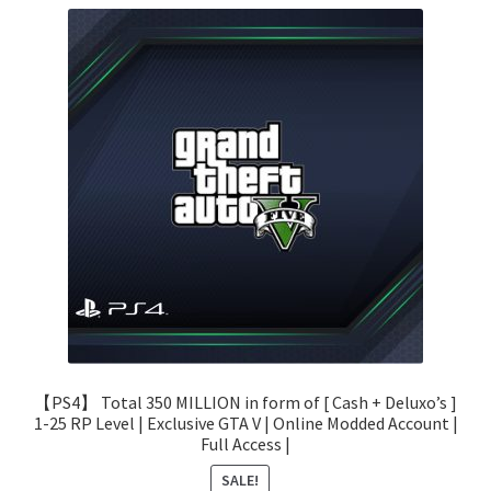
【PS4】 Total 350 MILLION in form of [ Cash + Deluxo’s ]
1-25 RP Level | Exclusive GTA V | Online Modded Account |
Full Access |
SALE!