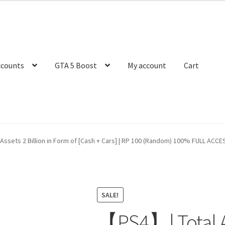
ccounts
GTA 5 Boost
My account
Cart
ssets 2 Billion in Form of [Cash + Cars] | RP 100 (Random) 100% FULL ACCESS 
SALE!
【PS4】| Total As