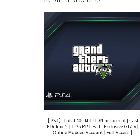
【PS4】Total 400 MILLION in form of [ Cash
+ Deluxo’s ] 1-25 RP Level | Exclusive GTA V |
Online Modded Account | Full Access |