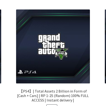
【PS4】| Total Assets 2 Billion in Form of
[Cash + Cars] | RP 1-25 (Random) 100% FULL
ACCESS | Instant delivery |