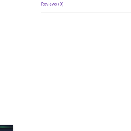
Reviews (0)