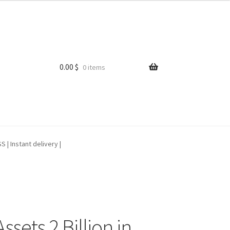
0.00
$
0 items
| Instant delivery |
sets 2 Billion in