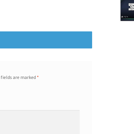
 fields are marked
*