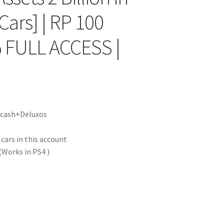
Cars] | RP 100
 FULL ACCESS |
|
f cash+Deluxos
ars in this account
Works in PS4 )