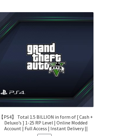
【PS4】 Total 1.5 BILLION in form of [ Cash +
Deluxo’s ] 1-25 RP Level | Online Modded
Account | Full Access | Instant Delivery ||