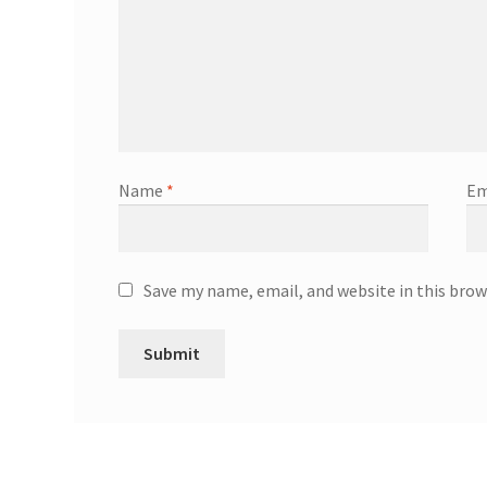
Name
*
Em
Save my name, email, and website in this brow