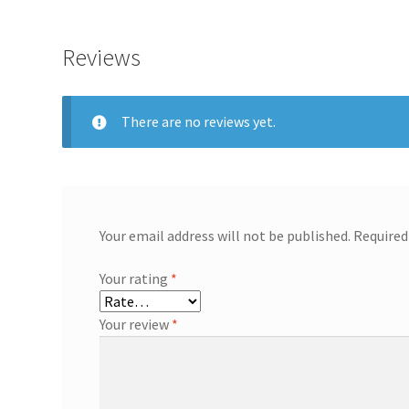
Reviews
There are no reviews yet.
Your email address will not be published.
Required
Your rating
*
Your review
*