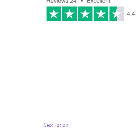
Description