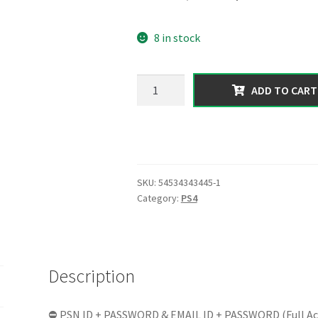
price
price
8 in stock
was:
is:
150.00 $.
64.99 $.
【PS4】|
ADD TO CART
Total
Assets
2
Billion
in
SKU:
54534343445-1
Form
Category:
PS4
of
[Cash
+
Cars]
Description
|
RP
100
⛔ PSN ID + PASSWORD & EMAIL ID + PASSWORD (Full Ac