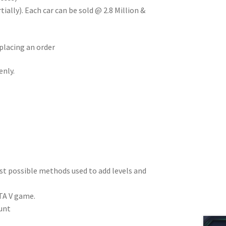
ially). Each car can be sold @ 2.8 Million &
placing an order
enly.
est possible methods used to add levels and
TA V game.
unt