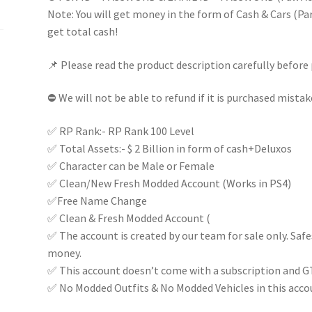
(Random)
Note: You will get money in the form of Cash & Cars (Part
100%
get total cash!
FULL
📌 Please read the product description carefully before 
ACCESS
|
⛔ We will not be able to refund if it is purchased mistak
Instant
delivery
✅ RP Rank:- RP Rank 100 Level
|
✅ Total Assets:- $ 2 Billion in form of cash+Deluxos
quantity
✅ Character can be Male or Female
✅ Clean/New Fresh Modded Account (Works in PS4)
✅Free Name Change
✅ Clean & Fresh Modded Account (
✅ The account is created by our team for sale only. Saf
money.
✅ This account doesn’t come with a subscription and G
✅ No Modded Outfits & No Modded Vehicles in this acco