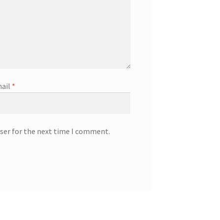
ail
*
ser for the next time I comment.