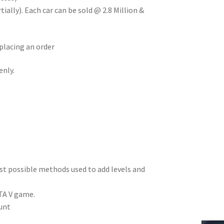
ially). Each car can be sold @ 2.8 Million &
placing an order
enly.
est possible methods used to add levels and
TA V game.
unt