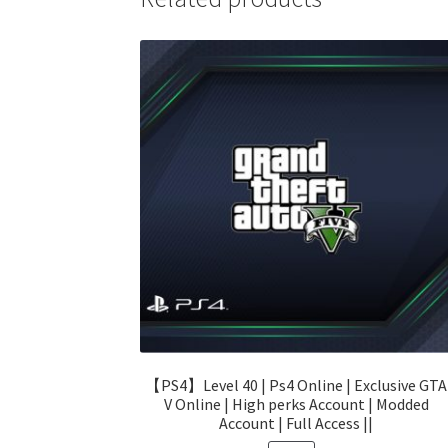
【PS4】Level 40 | Ps4 Online | Exclusive GTA
V Online | High perks Account | Modded
Account | Full Access ||