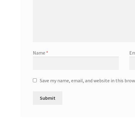
Name
*
Em
Save my name, email, and website in this brow