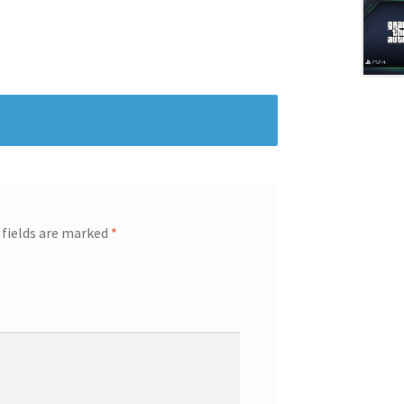
 fields are marked
*