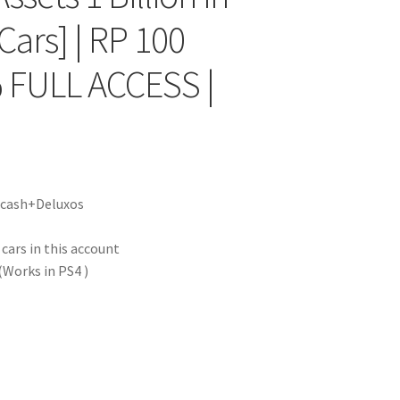
Cars] | RP 100
 FULL ACCESS |
|
f cash+Deluxos
ars in this account
Works in PS4 )