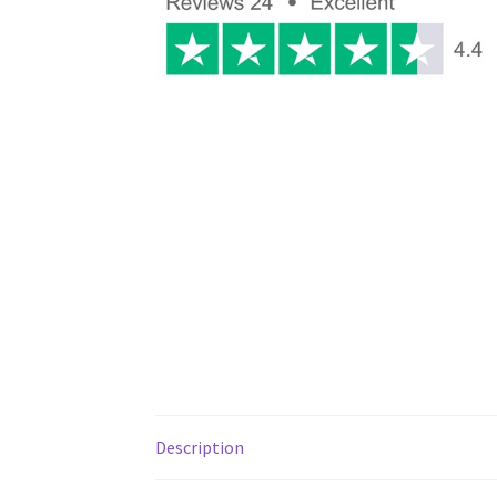
Description