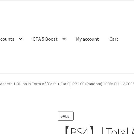
ccounts
GTA 5 Boost
My account
Cart
ssets 1 Billion in Form of [Cash + Cars] | RP 100 (Random) 100% FULL ACCESS 
SALE!
【PS4】| Total As