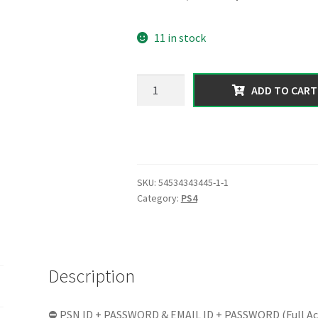
price
price
11 in stock
was:
is:
150.00 $.
49.99 $.
【PS4】|
ADD TO CART
Total
Assets
1
Billion
in
SKU:
54534343445-1-1
Form
Category:
PS4
of
[Cash
+
Cars]
Description
|
RP
100
⛔ PSN ID + PASSWORD & EMAIL ID + PASSWORD (Full Ac