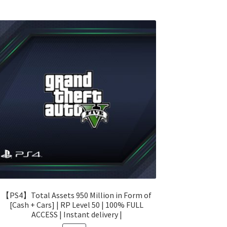
【PS4】Total Assets 950 Million in Form of
[Cash + Cars] | RP Level 50 | 100% FULL
ACCESS | Instant delivery |