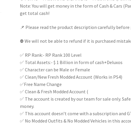
(Random)
Note: You will get money in the form of Cash & Cars (Part
100%
get total cash!
FULL
📌 Please read the product description carefully before 
ACCESS
|
⛔ We will not be able to refund if it is purchased mistak
Instant
delivery
✅ RP Rank:- RP Rank 100 Level
|
✅ Total Assets:- $ 1 Billion in form of cash+Deluxos
quantity
✅ Character can be Male or Female
✅ Clean/New Fresh Modded Account (Works in PS4)
✅Free Name Change
✅ Clean & Fresh Modded Account (
✅ The account is created by our team for sale only. Saf
money.
✅ This account doesn’t come with a subscription and G
✅ No Modded Outfits & No Modded Vehicles in this acco