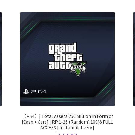
【PS4】| Total Assets 250 Million in Form of
[Cash + Cars] | RP 1-25 (Random) 100% FULL
ACCESS | Instant delivery |