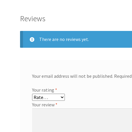
Reviews
There are no reviews yet.
Your email address will not be published.
Required
Your rating
*
Your review
*