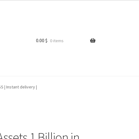
0.00
$
0 items
| Instant delivery |
sets 1 Billion in