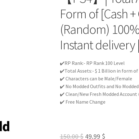
Form of [Cash + 
(Random) 100%
Instant delivery 
✔️RP Rank:- RP Rank 100 Level
✔️Total Assets:- $ 1 Billion in form o
✔️ Characters can be Male/Female
✔️ No Modded Outfits and No Modded c
✔️ Clean/New Fresh Modded Account (
✔️ Free Name Change
Original
Current
150.00
$
49.99
$