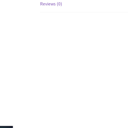
Reviews (0)