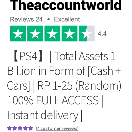
【PS4】| Total Assets 1
Billion in Form of [Cash +
Cars] | RP 1-25 (Random)
100% FULL ACCESS |
Instant delivery |
(
4
customer reviews)