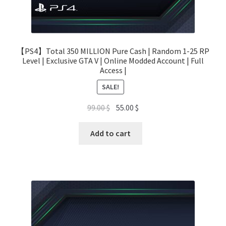
【PS4】Total 350 MILLION Pure Cash | Random 1-25 RP
Level | Exclusive GTA V | Online Modded Account | Full
Access |
SALE!
Original
Current
99.00
$
55.00
$
price
price
was:
is:
Add to cart
99.00 $.
55.00 $.