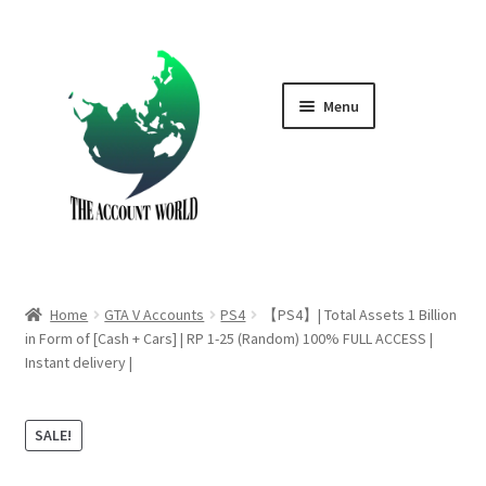
Skip
Skip
to
to
navigation
content
Menu
Home
Shop
GTA V Boost PS4
Home
GTA V Accounts
PS4
【PS4】| Total Assets 1 Billion
GTA V Boost PS5
in Form of [Cash + Cars] | RP 1-25 (Random) 100% FULL ACCESS |
Instant delivery |
Cart
SALE!
Contact Us