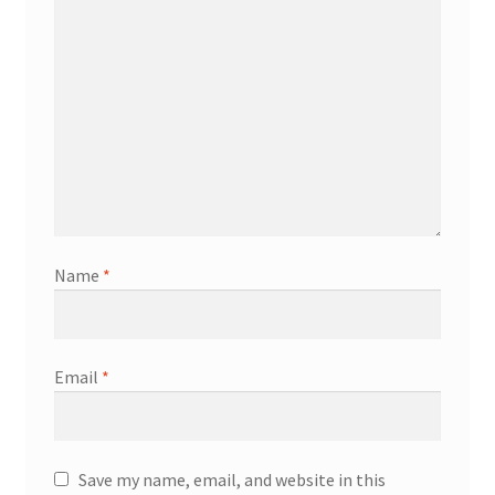
Name
*
Email
*
Save my name, email, and website in this