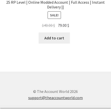
25 RP Level | Online Modded Account | Full Access | Instant
Delivery ||
SALE!
Original
Current
140.00
$
79.00
$
price
price
was:
is:
Add to cart
140.00 $.
79.00 $.
© The Account World 2026
support@theaccountworld.com