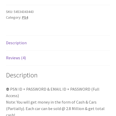
Billion
in
SKU:
54534343443
Form
Category:
PS4
of
[Cash
+
Cars]
Description
|
RP
Reviews (4)
1-
25
(Random)
Description
100%
FULL
⛔ PSN ID + PASSWORD & EMAIL ID + PASSWORD (Full
ACCESS
Access)
|
Note: You will get money in the form of Cash & Cars
Instant
(Partially). Each car can be sold @ 2.8 Million & get total
delivery
cash!