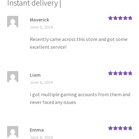
Instant delivery |
Maverick
Rated
5
out
June 6, 2024
of 5
Recently came across this store and got some
excellent service!
Liam
Rated
5
out
June 6, 2024
of 5
I got multiple gaming accounts from them and
never faced any issues
Emma
Rated
5
out
June 6, 2024