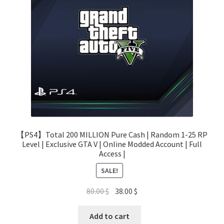
【PS4】Total 200 MILLION Pure Cash | Random 1-25 RP
Level | Exclusive GTA V | Online Modded Account | Full
Access |
SALE!
Original
Current
80.00
$
38.00
$
price
price
was:
is:
Add to cart