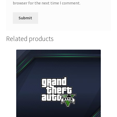
browser for the next time I comment.
Related products