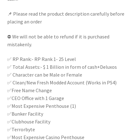
|
quantity
📌 Please read the product description carefully before
placing an order
⛔ We will not be able to refund if it is purchased
mistakenly.
✅ RP Rank:- RP Rank 1- 25 Level
✅ Total Assets:- $ 1 Billion in form of cash+Deluxos
✅ Character can be Male or Female
✅ Clean/New Fresh Modded Account (Works in PS4)
✅Free Name Change
✅CEO Office with 1 Garage
✅Most Expensive Penthouse (1)
✅Bunker Facility
✅Clubhouse Facility
✅Terrorbyte
✅Most Expensive Casino Penthouse