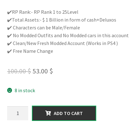
Rated
4
5.00
out of 5
✔️RP Rank:- RP Rank 1 to 25Level
based on
✔️Total Assets:- $ 1 Billion in form of cash+Deluxos
customer
✔️ Characters can be Male/Female
ratings
✔️ No Modded Outfits and No Modded cars in this account
✔️ Clean/New Fresh Modded Account (Works in PS4 )
✔️ Free Name Change
Original
Current
100.00
$
53.00
$
price
price
8 in stock
was:
is:
100.00 $.
53.00 $.
【PS4】|
ADD TO CART
Total
Assets
1