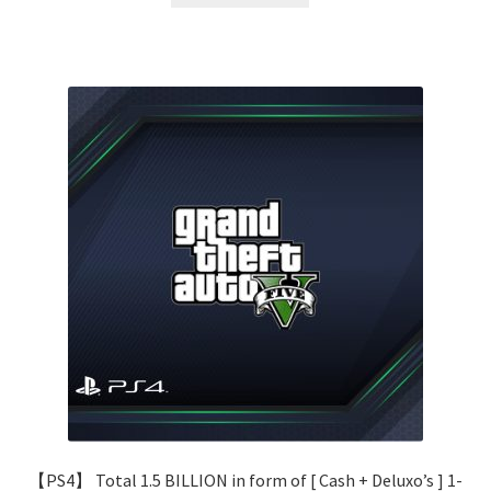
80.00 $.
38.00 $.
【PS4】 Total 1.5 BILLION in form of [ Cash + Deluxo’s ] 1-