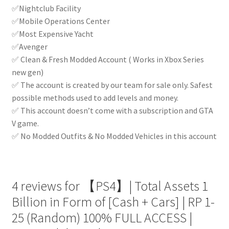
✅Nightclub Facility
✅Mobile Operations Center
✅Most Expensive Yacht
✅Avenger
✅ Clean & Fresh Modded Account ( Works in Xbox Series
new gen)
✅ The account is created by our team for sale only. Safest
possible methods used to add levels and money.
✅ This account doesn’t come with a subscription and GTA
V game.
✅ No Modded Outfits & No Modded Vehicles in this account
4 reviews for
【PS4】| Total Assets 1
Billion in Form of [Cash + Cars] | RP 1-
25 (Random) 100% FULL ACCESS |