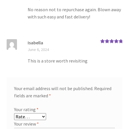
of 5
No reason not to repurchase again. Blown away
with such easy and fast delivery!
Isabella
Rated
5
out
June 6, 2024
of 5
This is a store worth revisiting
Your email address will not be published.
Required
fields are marked
*
Your rating
*
Your review
*