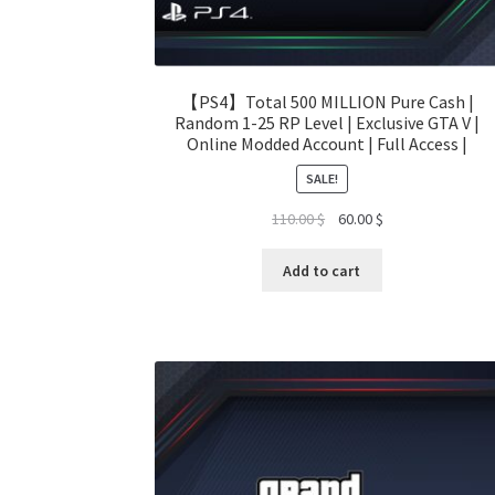
【PS4】Total 500 MILLION Pure Cash |
Random 1-25 RP Level | Exclusive GTA V |
Online Modded Account | Full Access |
SALE!
Original
Current
110.00
$
60.00
$
price
price
was:
is:
Add to cart
110.00 $.
60.00 $.