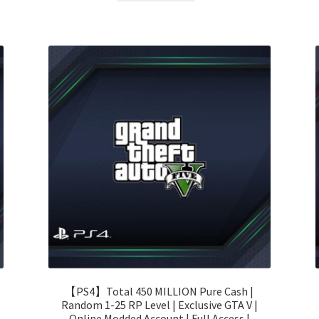
110.00 $.
57.00 $.
【PS4】Total 450 MILLION Pure Cash |
Random 1-25 RP Level | Exclusive GTA V |
Online Modded Account | Full Access |