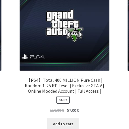
【PS4】Total 400 MILLION Pure Cash |
Random 1-25 RP Level | Exclusive GTA V |
Online Modded Account | Full Access |
SALE!
Original
Current
110.00
$
57.00
$
price
price
was:
is:
Add to cart