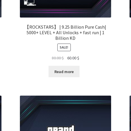
【ROCKSTARS】 | 9.25 Billion Pure Cash|
5000+ LEVEL + All Unlocks + fast run | 1
Billion KD
SALE!
Original
Current
80.00
$
60.00
$
price
price
was:
is:
Read more
80.00 $.
60.00 $.