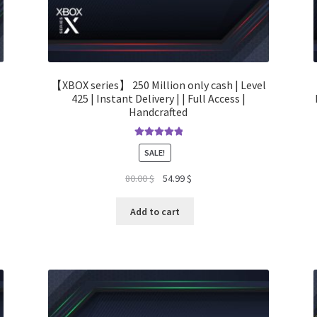
【XBOX series】 250 Million only cash | Level
425 | Instant Delivery | | Full Access |
Handcrafted
Rated
5.00
SALE!
out of 5
Original
Current
80.00
$
54.99
$
price
price
was:
is:
Add to cart
80.00 $.
54.99 $.