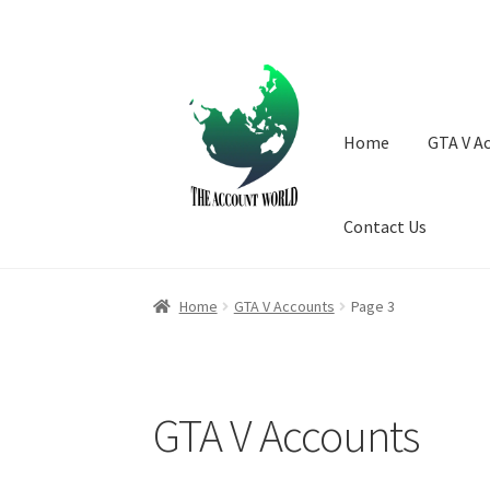
Skip
Skip
to
to
navigation
content
Home
GTA V A
Contact Us
Home
GTA V Accounts
Page 3
GTA V Accounts