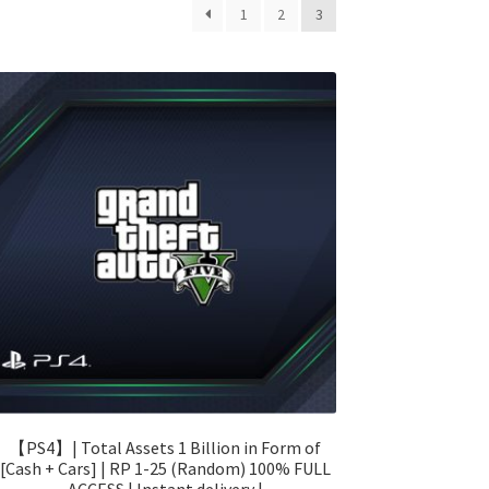
1
2
3
【PS4】| Total Assets 1 Billion in Form of
[Cash + Cars] | RP 1-25 (Random) 100% FULL