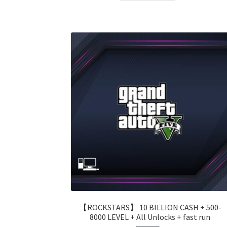
99.00 $.
55.00 $.
【ROCKSTARS】 10 BILLION CASH + 500-
8000 LEVEL + All Unlocks + fast run