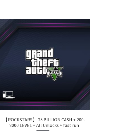
【ROCKSTARS】 25 BILLION CASH + 200-
8000 LEVEL + All Unlocks + fast run