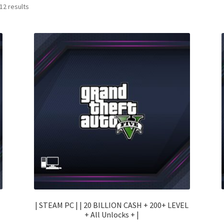
Sorted
12 results
by
price:
low
to
high
| STEAM PC | | 20 BILLION CASH + 200+ LEVEL
+ All Unlocks + |