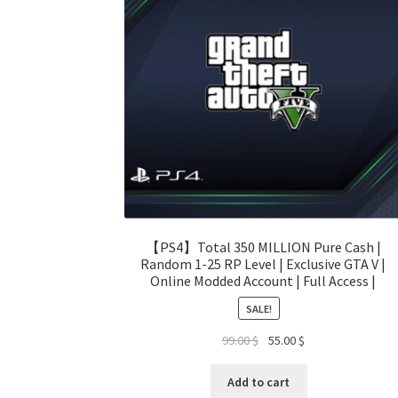
【PS4】Total 350 MILLION Pure Cash |
Random 1-25 RP Level | Exclusive GTA V |
Online Modded Account | Full Access |
SALE!
Original
Current
99.00
$
55.00
$
price
price
was:
is:
Add to cart