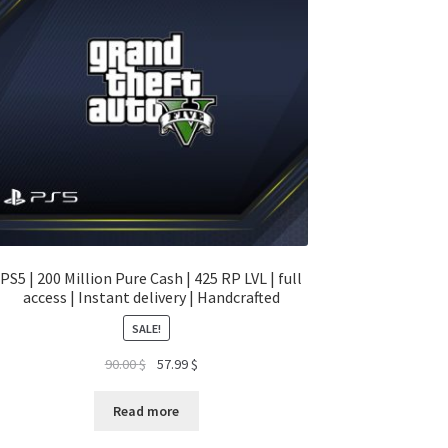
PS5 | 200 Million Pure Cash | 425 RP LVL | full
access | Instant delivery | Handcrafted
SALE!
Original
Current
90.00
$
57.99
$
price
price
was:
is:
Read more
90.00 $.
57.99 $.