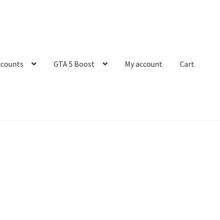
ccounts
GTA 5 Boost
My account
Cart