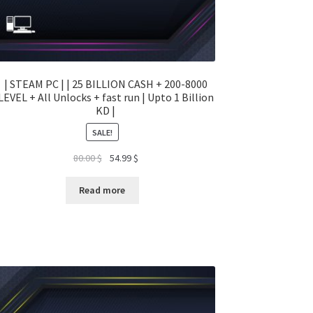
| STEAM PC | | 25 BILLION CASH + 200-8000
LEVEL + All Unlocks + fast run | Upto 1 Billion
KD |
SALE!
Original
Current
80.00
$
54.99
$
price
price
was:
is:
Read more
80.00 $.
54.99 $.