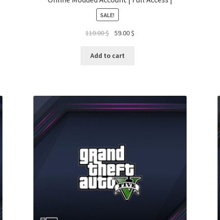
SALE!
Original
Current
110.00
$
59.00
$
price
price
was:
is:
Add to cart
110.00 $.
59.00 $.