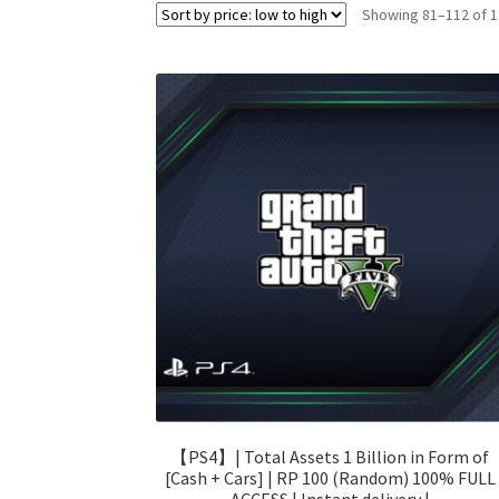
Showing 81–112 of 1
【PS4】| Total Assets 1 Billion in Form of
[Cash + Cars] | RP 100 (Random) 100% FULL