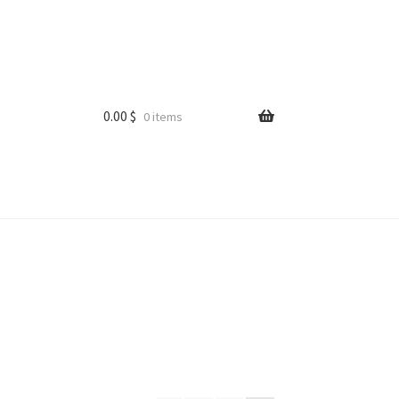
0.00
$
0 items