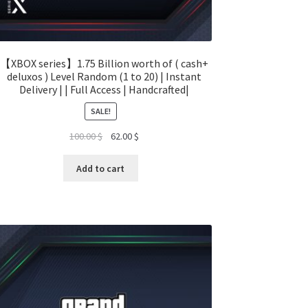
【XBOX series】1.75 Billion worth of ( cash+
deluxos ) Level Random (1 to 20) | Instant
Delivery | | Full Access | Handcrafted|
SALE!
Original
Current
100.00
$
62.00
$
price
price
was:
is:
Add to cart
100.00 $.
62.00 $.