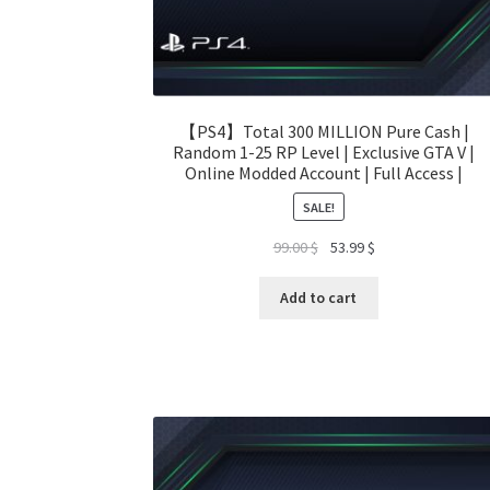
【PS4】Total 300 MILLION Pure Cash |
Random 1-25 RP Level | Exclusive GTA V |
Online Modded Account | Full Access |
SALE!
Original
Current
99.00
$
53.99
$
price
price
was:
is:
Add to cart
99.00 $.
53.99 $.