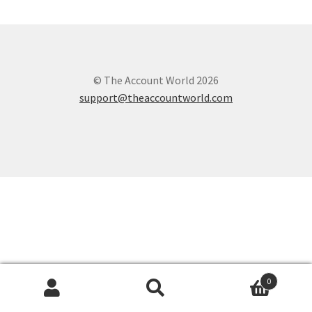
© The Account World 2026
support@theaccountworld.com
0
Search
Search