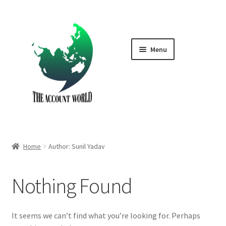
Skip
Skip
to
to
navigation
content
Menu
Home
Shop
GTA V Boost PS4
Home
Author: Sunil Yadav
GTA V Boost PS5
Nothing Found
Cart
Contact Us
It seems we can’t find what you’re looking for. Perhaps