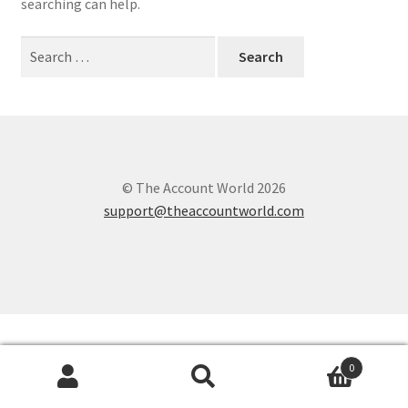
searching can help.
Search
for:
© The Account World 2026
support@theaccountworld.com
0
Search
Search