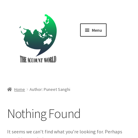
Skip
Skip
to
to
navigation
content
Menu
Home
Shop
GTA V Boost PS4
Home
Author: Puneet Sanghi
GTA V Boost PS5
Nothing Found
Cart
Contact Us
It seems we can’t find what you’re looking for. Perhaps