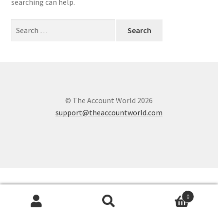
searching can help.
Search
for:
© The Account World 2026
support@theaccountworld.com
0
Search
Search